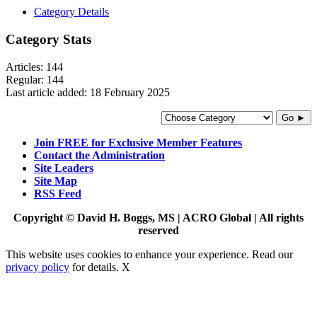
Category Details
Category Stats
Articles:
144
Regular:
144
Last article added:
18 February 2025
Go ►
Join FREE for Exclusive Member Features
Contact the Administration
Site Leaders
Site Map
RSS Feed
Copyright © David H. Boggs, MS | ACRO Global | All rights
reserved
This website uses cookies to enhance your experience. Read our
privacy policy
for details.
X