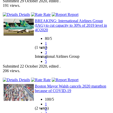
Submitted 29 October 2020, edited .
191 views.
Details
Rate
Report
BREAKING: International Airlines Group
(IAG) to cut capacity to 30% of 2019 level in
4Q2020
80/5
1
(1 vote)
2
3
International Airlines Group
4
5
Submitted 22 October 2020, edited .
206 views.
Details
Rate
Report
Boston Mayor Walsh cancels 2020 marathon
because of COVID-19
100/5
1
(2 votes)
2