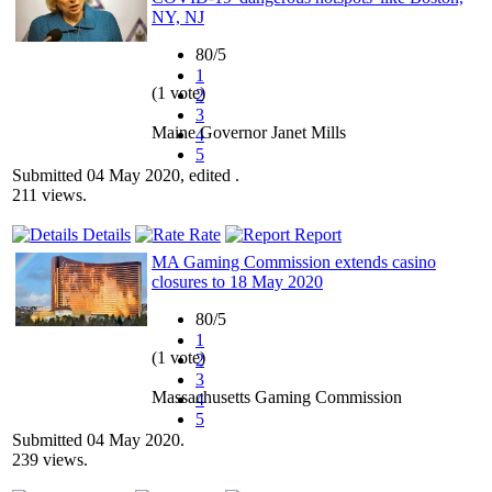
NY, NJ
80/5
1
(1 vote)
2
3
Maine Governor Janet Mills
4
5
Submitted 04 May 2020, edited .
211 views.
Details
Rate
Report
MA Gaming Commission extends casino
closures to 18 May 2020
80/5
1
(1 vote)
2
3
Massachusetts Gaming Commission
4
5
Submitted 04 May 2020.
239 views.