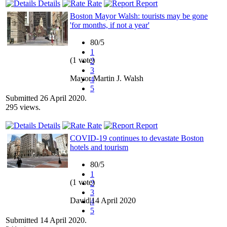
Details
Rate
Report
Boston Mayor Walsh: tourists may be gone
'for months, if not a year'
80/5
1
(1 vote)
2
3
Mayor Martin J. Walsh
4
5
Submitted 26 April 2020.
295 views.
Details
Rate
Report
COVID-19 continues to devastate Boston
hotels and tourism
80/5
1
(1 vote)
2
3
David|14 April 2020
4
5
Submitted 14 April 2020.