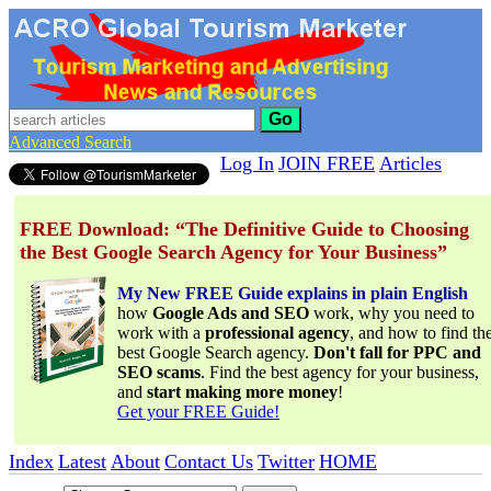
Go
Advanced Search
Log In
JOIN FREE
Articles
FREE Download: “The Definitive Guide to Choosing
the Best Google Search Agency for Your Business”
My New FREE Guide explains in plain English
how
Google Ads and SEO
work, why you need to
work with a
professional agency
, and how to find th
best Google Search agency.
Don't fall for PPC and
SEO scams
. Find the best agency for your business,
and
start making more money
!
Get your FREE Guide!
Index
Latest
About
Contact Us
Twitter
HOME