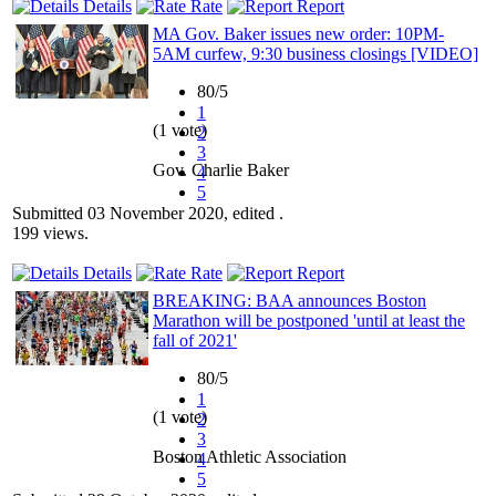
Details
Rate
Report
MA Gov. Baker issues new order: 10PM-
5AM curfew, 9:30 business closings [VIDEO]
80/5
1
(1 vote)
2
3
Gov. Charlie Baker
4
5
Submitted 03 November 2020, edited .
199 views.
Details
Rate
Report
BREAKING: BAA announces Boston
Marathon will be postponed 'until at least the
fall of 2021'
80/5
1
(1 vote)
2
3
Boston Athletic Association
4
5