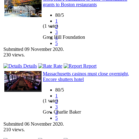
grants to Boston restaurants
80/5
1
(1 vote)
2
3
Greg Hill Foundation
4
5
Submitted 09 November 2020.
230 views.
Details
Rate
Report
Massachusetts casinos must close overnight,
Encore shutters hotel
80/5
1
(1 vote)
2
3
Gov. Charlie Baker
4
5
Submitted 06 November 2020.
210 views.