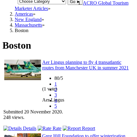
Go ►
ACRO Global Tourism
Marketer Articles
Americas
New England
Massachusetts
Boston
Boston
Aer Lingus planning to fly 4 transatlantic
routes from Manchester UK in summer 2021
80/5
1
(1 vote)
2
3
Aer Lingus
4
5
Submitted 20 November 2020.
248 views.
Details
Rate
Report
Greg Hill Foundation to offer winterization