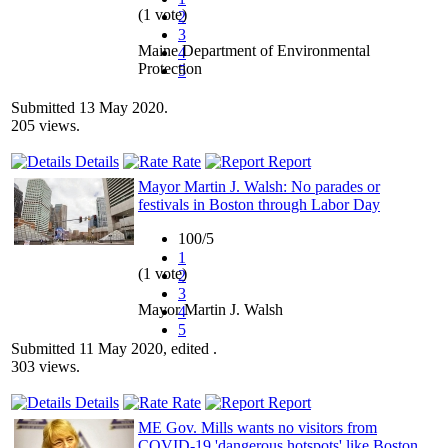
(1 vote)
2
3
Maine Department of Environmental
4
Protection
5
Submitted 13 May 2020.
205 views.
Details
Rate
Report
Mayor Martin J. Walsh: No parades or
festivals in Boston through Labor Day
100/5
1
(1 vote)
2
3
Mayor Martin J. Walsh
4
5
Submitted 11 May 2020, edited .
303 views.
Details
Rate
Report
ME Gov. Mills wants no visitors from
COVID-19 'dangerous hotspots' like Boston,