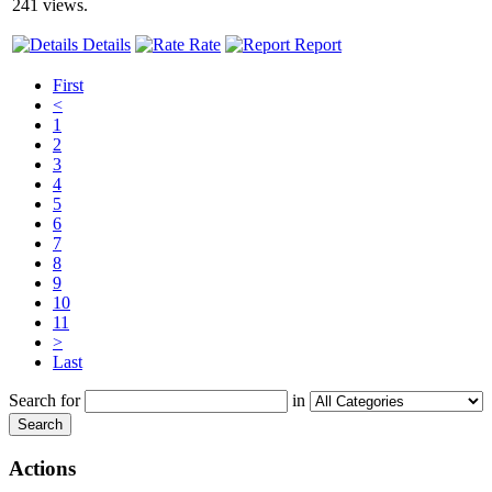
241 views.
Details
Rate
Report
First
<
1
2
3
4
5
6
7
8
9
10
11
>
Last
Search for
in
Search
Actions