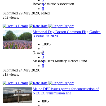
3
Boston Athletic Association
4
5
Submitted 29 May 2020, edited .
252 views.
Details
Rate
Report
Memorial Day Boston Common Flag Garden
is virtual in 2020
100/5
1
(1 vote)
2
3
Massachusetts Military Heroes Fund
4
5
Submitted 24 May 2020.
213 views.
Details
Rate
Report
Maine DEP issues permit for construction of
NECEC transmission line
80/5
1