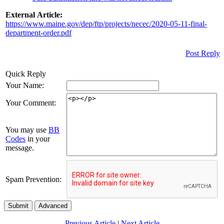
External Article:
https://www.maine.gov/dep/ftp/projects/necec/2020-05-11-final-
department-order.pdf
Post Reply
Quick Reply
Your Name:
Your Comment:
You may use
BB
Codes
in your
message.
Spam Prevention:
Submit
Advanced
Previous Article
|
Next Article