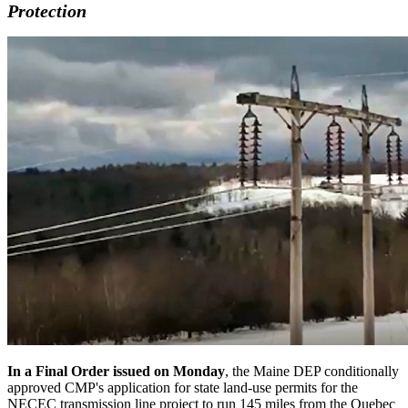
Protection
In a Final Order issued on Monday
, the Maine DEP conditionally
approved CMP's application for state land-use permits for the
NECEC transmission line project to run 145 miles from the Quebec