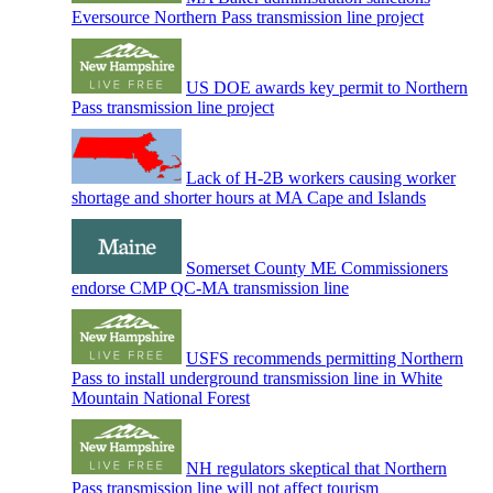
Eversource Northern Pass transmission line project
US DOE awards key permit to Northern
Pass transmission line project
Lack of H-2B workers causing worker
shortage and shorter hours at MA Cape and Islands
Somerset County ME Commissioners
endorse CMP QC-MA transmission line
USFS recommends permitting Northern
Pass to install underground transmission line in White
Mountain National Forest
NH regulators skeptical that Northern
Pass transmission line will not affect tourism