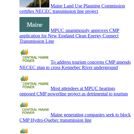
Maine Land Use Planning Commission
certifies NECEC transmission line project
MPUC unanimously approves CMP
application for New England Clean Energy Connect
Transmission Line
To address tourism concerns CMP amends
NECEC plan to cross Kennebec River underground
Most attendees at MPUC hearings
opposed CMP powerline project as detrimental to tourism
Maine generating companies seek to block
CMP Hydro-Quebec transmission line