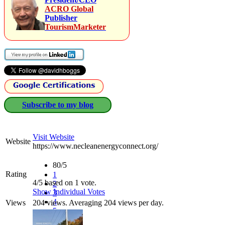
ACRO Global
Publisher
TourismMarketer
Subscribe to my blog
Visit Website
Website
https://www.necleanenergyconnect.org/
80/5
Rating
1
4/5 based on 1 vote.
2
Show Individual Votes
3
4
Views
204 views. Averaging 204 views per day.
5