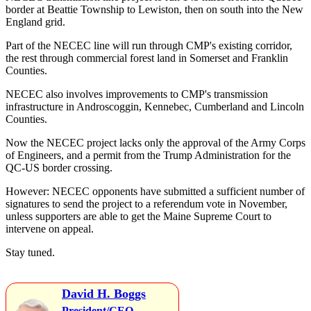
border at Beattie Township to Lewiston, then on south into the New
England grid.
Part of the NECEC line will run through CMP's existing corridor,
the rest through commercial forest land in Somerset and Franklin
Counties.
NECEC also involves improvements to CMP's transmission
infrastructure in Androscoggin, Kennebec, Cumberland and Lincoln
Counties.
Now the NECEC project lacks only the approval of the Army Corps
of Engineers, and a permit from the Trump Administration for the
QC-US border crossing.
However: NECEC opponents have submitted a sufficient number of
signatures to send the project to a referendum vote in November,
unless supporters are able to get the Maine Supreme Court to
intervene on appeal.
Stay tuned.
David H. Boggs
President/CEO