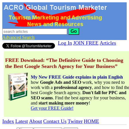
Go
Advanced Search
Log In
JOIN FREE
Articles
FREE Download: “The Definitive Guide to Choosing
the Best Google Search Agency for Your Business”
My New FREE Guide explains in plain English
how
Google Ads and SEO
work, why you need to
work with a
professional agency
, and how to find th
best Google Search agency.
Don't fall for PPC and
SEO scams
. Find the best agency for your business,
and
start making more money
!
Get your FREE Guide!
Index
Latest
About
Contact Us
Twitter
HOME