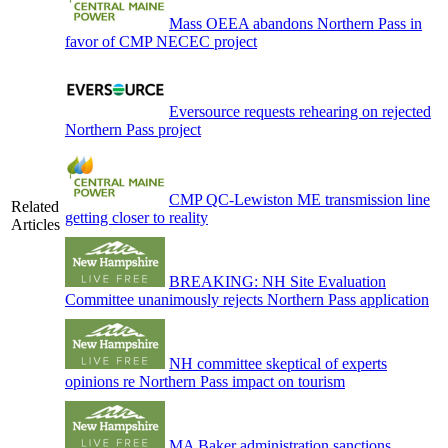
Mass OEEA abandons Northern Pass in
favor of CMP NECEC project
Eversource requests rehearing on rejected
Northern Pass project
CMP QC-Lewiston ME transmission line
Related
getting closer to reality
Articles
BREAKING: NH Site Evaluation
Committee unanimously rejects Northern Pass application
NH committee skeptical of experts
opinions re Northern Pass impact on tourism
MA Baker administration sanctions