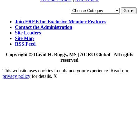
Go ►
Join FREE for Exclusive Member Features
Contact the Administration
Site Leaders
Site Map
RSS Feed
Copyright © David H. Boggs, MS | ACRO Global | All rights
reserved
This website uses cookies to enhance your experience. Read our
privacy policy
for details.
X