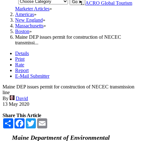
Go ►
ACRO Global Tourism
Marketer Articles
Americas
New England
Massachusetts
Boston
Maine DEP issues permit for construction of NECEC
transmissi...
Details
Print
Rate
Report
E-Mail Submitter
Maine DEP issues permit for construction of NECEC transmission
line
By
David
13 May 2020
Share This Article
Share
Facebook
Twitter
Email
Maine Department of Environmental