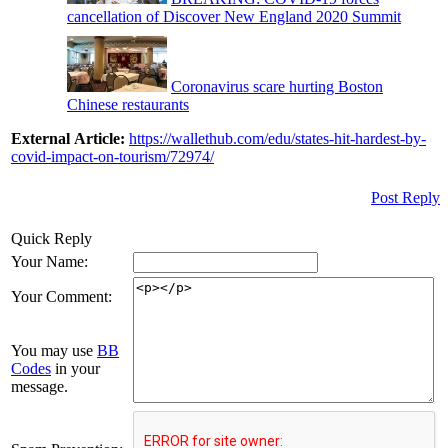
cancellation of Discover New England 2020 Summit
Coronavirus scare hurting Boston
Chinese restaurants
External Article:
https://wallethub.com/edu/states-hit-hardest-by-
covid-impact-on-tourism/72974/
Post Reply
Quick Reply
Your Name:
Your Comment:
You may use
BB
Codes
in your
message.