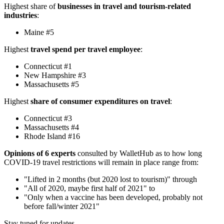
Highest share of
businesses in travel and tourism-related
industries
:
Maine #5
Highest
travel spend per travel employee
:
Connecticut #1
New Hampshire #3
Massachusetts #5
Highest
share of consumer expenditures on travel
:
Connecticut #3
Massachusetts #4
Rhode Island #16
Opinions of 6 experts
consulted by WalletHub as to how long
COVID-19 travel restrictions will remain in place range from:
"Lifted in 2 months (but 2020 lost to tourism)" through
"All of 2020, maybe first half of 2021" to
"Only when a vaccine has been developed, probably not
before fall/winter 2021"
Stay tuned for updates.