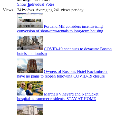
2
Show Individual Votes
3
4
Views
241 views. Averaging 241 views per day.
5
Portland ME considers incentivizing
conversion of short-term-rentals to long-term housing
COVID-19 continues to devastate Boston
hotels and tourism
Owners of Boston's Hotel Buckminster
have no plans to reopen following COVID-19 closure
Martha's Vineyard and Nantucket
hospitals to summer residents: STAY AT HOME