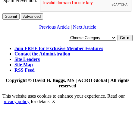
Spam Prevention:
Submit
Advanced
Previous Article
|
Next Article
Go ►
Join FREE for Exclusive Member Features
Contact the Administration
Site Leaders
Site Map
RSS Feed
Copyright © David H. Boggs, MS | ACRO Global | All rights
reserved
This website uses cookies to enhance your experience. Read our
privacy policy
for details.
X