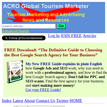
Go
Advanced Search
Log In
JOIN FREE
Articles
FREE Download: “The Definitive Guide to Choosing
the Best Google Search Agency for Your Business”
My New FREE Guide explains in plain English
how
Google Ads and SEO
work, why you need to
work with a
professional agency
, and how to find th
best Google Search agency.
Don't fall for PPC and
SEO scams
. Find the best agency for your business,
and
start making more money
!
Get your FREE Guide!
Index
Latest
About
Contact Us
Twitter
HOME