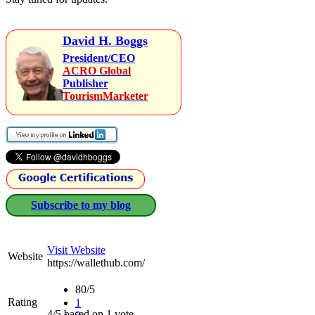
David H. Boggs
President/CEO
ACRO Global
Publisher
TourismMarketer
Subscribe to my blog
Visit Website
Website
https://wallethub.com/
80/5
Rating
1
4/5 based on 1 vote.