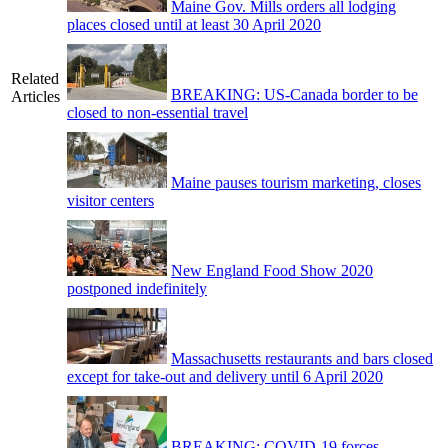
Maine Gov. Mills orders all lodging
places closed until at least 30 April 2020
Related
BREAKING: US-Canada border to be
Articles
closed to non-essential travel
Maine pauses tourism marketing, closes
visitor centers
New England Food Show 2020
postponed indefinitely
Massachusetts restaurants and bars closed
except for take-out and delivery until 6 April 2020
BREAKING: COVID-19 forces