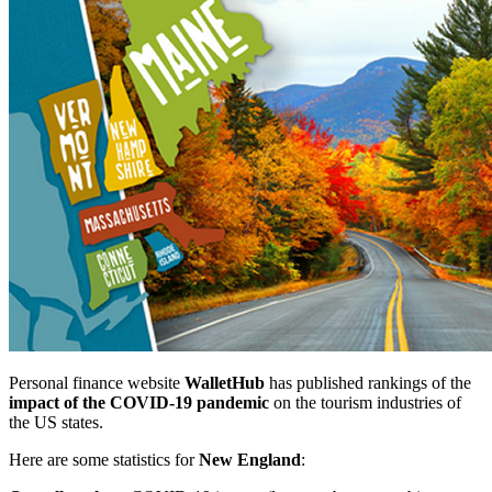
Personal finance website
WalletHub
has published rankings of the
impact of the COVID-19 pandemic
on the tourism industries of
the US states.
Here are some statistics for
New England
: