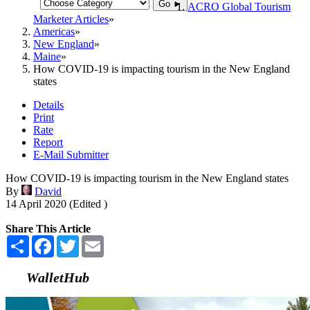
Go ►
ACRO Global Tourism
Marketer Articles
Americas
New England
Maine
How COVID-19 is impacting tourism in the New England
states
Details
Print
Rate
Report
E-Mail Submitter
How COVID-19 is impacting tourism in the New England states
By
David
14 April 2020 (Edited )
Share This Article
Share
Facebook
Twitter
Email
WalletHub