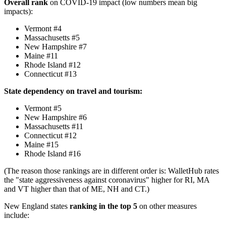
Overall rank
on COVID-19 impact (low numbers mean big
impacts):
Vermont #4
Massachusetts #5
New Hampshire #7
Maine #11
Rhode Island #12
Connecticut #13
State dependency on travel and tourism:
Vermont #5
New Hampshire #6
Massachusetts #11
Connecticut #12
Maine #15
Rhode Island #16
(The reason those rankings are in different order is: WalletHub rates
the "state aggressiveness against coronavirus" higher for RI, MA
and VT higher than that of ME, NH and CT.)
New England states
ranking in the top 5
on other measures
include: