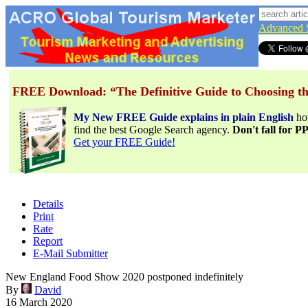
Advanced 
FREE Download: “The Definitive Guide to Choosing th
My New FREE Guide explains in plain English
h
find the best Google Search agency.
Don't fall for 
Get your FREE Guide!
Details
Print
Rate
Report
E-Mail Submitter
New England Food Show 2020 postponed indefinitely
By
David
16 March 2020