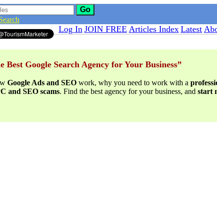
Go
Search
Log In
JOIN FREE
Articles Index
Latest
Abo
e Best Google Search Agency for Your Business”
ow
Google Ads and SEO
work, why you need to work with a
profess
PPC and SEO scams
. Find the best agency for your business, and
start