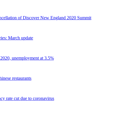
llation of Discover New England 2020 Summit
ries: March update
 2020, unemployment at 3.5%
inese restaurants
y rate cut due to coronavirus