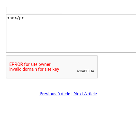
Previous Article
|
Next Article