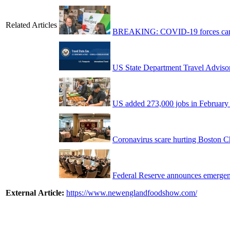
Related Articles
BREAKING: COVID-19 forces cance
US State Department Travel Adviso
US added 273,000 jobs in February
Coronavirus scare hurting Boston Ch
Federal Reserve announces emergenc
External Article:
https://www.newenglandfoodshow.com/