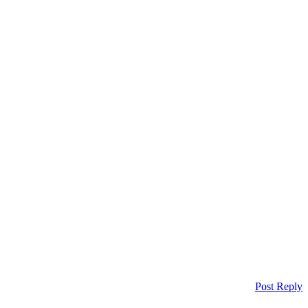
Post Reply