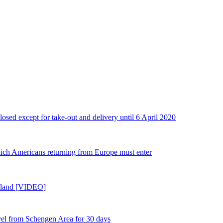
losed except for take-out and delivery until 6 April 2020
ch Americans returning from Europe must enter
reland [VIDEO]
l from Schengen Area for 30 days