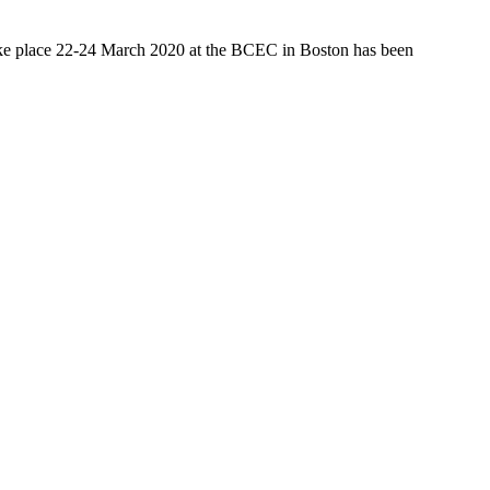
ake place 22-24 March 2020 at the BCEC in Boston has been