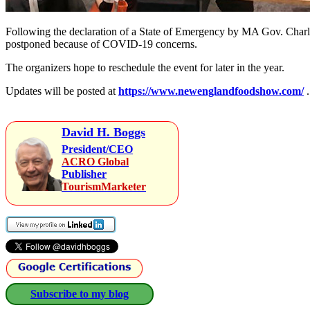
Following the declaration of a State of Emergency by MA Gov. Charl
postponed because of COVID-19 concerns.
The organizers hope to reschedule the event for later in the year.
Updates will be posted at
https://www.newenglandfoodshow.com/
.
David H. Boggs
President/CEO
ACRO Global
Publisher
TourismMarketer
Subscribe to my blog