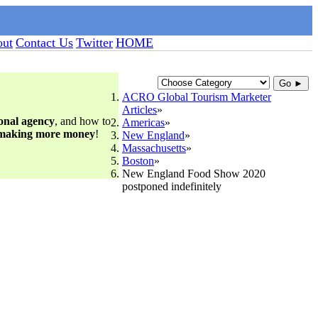
ut
Contact Us
Twitter
HOME
Go ►
ACRO Global Tourism Marketer
Articles
ional agency
, and how to
Americas
 making more money
!
New England
Massachusetts
Boston
New England Food Show 2020
postponed indefinitely