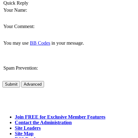
Quick Reply
Your Name:
Your Comment:
You may use
BB Codes
in your message.
Spam Prevention:
Submit
Advanced
Join FREE for Exclusive Member Features
Contact the Administration
Site Leaders
Site Map