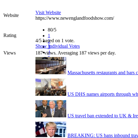
Visit Website
Website
https://www.newenglandfoodshow.com/
80/5
Rating
1
4/5 based on 1 vote.
2
Show Individual Votes
3
4
Views
187 views. Averaging 187 views per day.
5
Massachusetts restaurants and bars c
US DHS names airports through whi
US travel ban extended to UK & I
BREAKING: US bans inbound trave