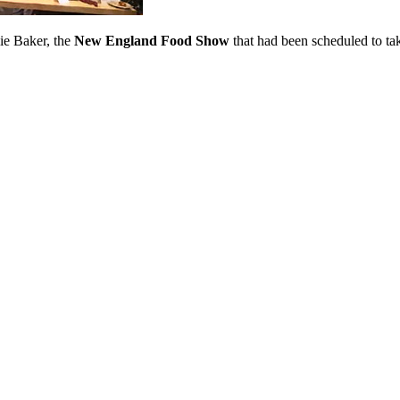
ie Baker, the
New England Food Show
that had been scheduled to t