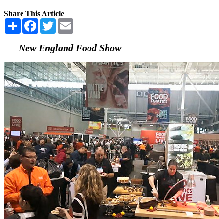
Share This Article
Share
Facebook
Twitter
Email
New England Food Show