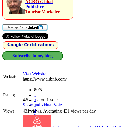
ACRO Global
Publisher
TourismMarketer
Subscribe to my blog
Visit Website
Website
https://www.airbnb.com/‎
80/5
Rating
1
4/5 based on 1 vote.
2
Show Individual Votes
3
4
Views
431 views. Averaging 431 views per day.
5