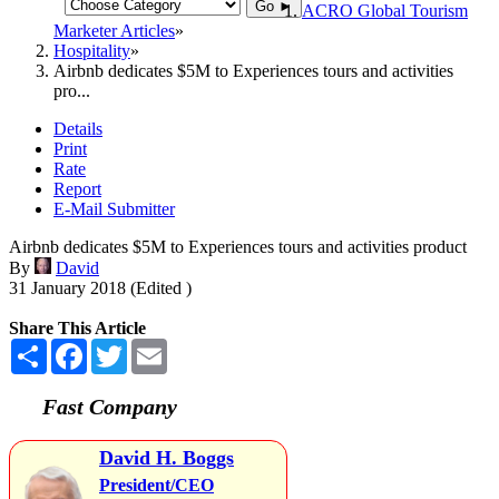
Go ►
ACRO Global Tourism
Marketer Articles
Hospitality
Airbnb dedicates $5M to Experiences tours and activities
pro...
Details
Print
Rate
Report
E-Mail Submitter
Airbnb dedicates $5M to Experiences tours and activities product
By
David
31 January 2018 (Edited )
Share This Article
Share
Facebook
Twitter
Email
Fast Company
David H. Boggs
President/CEO