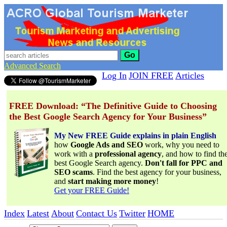
Go
Advanced Search
Log In
JOIN FREE
Articles
FREE Download: “The Definitive Guide to Choosing
the Best Google Search Agency for Your Business”
My New FREE Guide explains in plain English
how
Google Ads and SEO
work, why you need to
work with a
professional agency
, and how to find th
best Google Search agency.
Don't fall for PPC and
SEO scams
. Find the best agency for your business,
and
start making more money
!
Get your FREE Guide!
Index
Latest
About
Contact Us
Twitter
HOME