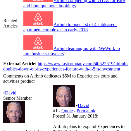
Airbnb competing with OTAs for BnB
and boutique hotel bookings
Related
Airbnb to open 1st of 4 subleased-
Articles
apartment complexes in early 2018
Airbnb teaming up with WeWork to
lure business travelers
External Article:
https://www.fastcompany.com/40522519/airbnb-
doubles-down-on-its-experiences-feature-with-a-5m-investment
Comments on Airbnb dedicates $5M to Experiences tours and
activities product
•
David
Senior Member
•
David
#1 -
Quote
-
Permalink
Posted 31 January 2018:
Airbnb plans to expand Experiences to