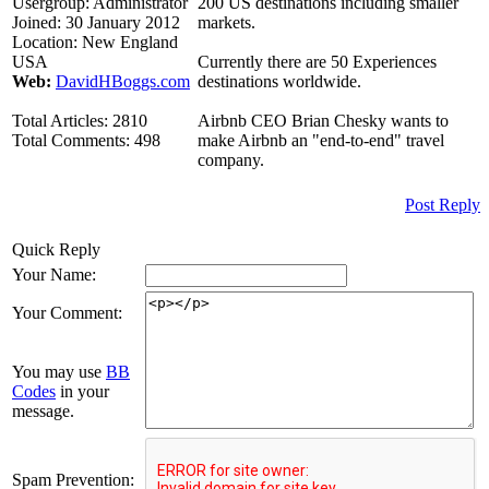
Usergroup:
Administrator
200 US destinations including smaller
Joined:
30 January 2012
markets.
Location:
New England
USA
Currently there are 50 Experiences
Web:
DavidHBoggs.com
destinations worldwide.
Total Articles:
2810
Airbnb CEO Brian Chesky wants to
Total Comments:
498
make Airbnb an "end-to-end" travel
company.
Post Reply
Quick Reply
Your Name:
Your Comment:
You may use
BB
Codes
in your
message.
Spam Prevention: