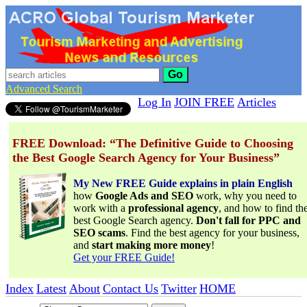
Go
Advanced Search
Log In
JOIN FREE
Articles
FREE Download: “The Definitive Guide to Choosing
the Best Google Search Agency for Your Business”
My New FREE Guide explains in plain English
how
Google Ads and SEO
work, why you need to
work with a
professional agency
, and how to find th
best Google Search agency.
Don't fall for PPC and
SEO scams
. Find the best agency for your business,
and
start making more money
!
Get your FREE Guide!
Index
Latest
About
Contact Us
Twitter
HOME