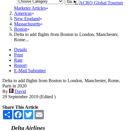
Go ►
ACRO Global Tourism
Marketer Articles
Americas
New England
Massachusetts
Boston
Delta to add flights from Boston to London, Manchester,
Rome...
Details
Print
Rate
Report
E-Mail Submitter
Delta to add flights from Boston to London, Manchester, Rome,
Paris in 2020
By
David
29 September 2019 (Edited )
Share This Article
Share
Facebook
Twitter
Email
Delta Airlines