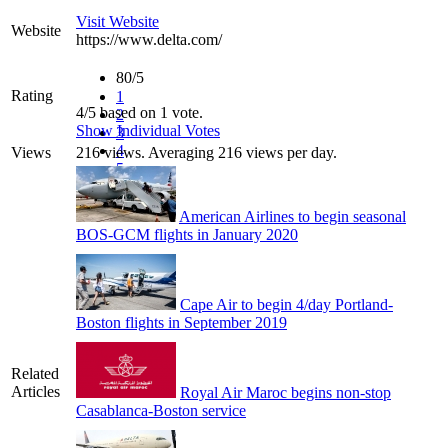
Visit Website
Website
https://www.delta.com/
80/5
Rating
1
4/5 based on 1 vote.
2
Show Individual Votes
3
4
Views
216 views. Averaging 216 views per day.
5
American Airlines to begin seasonal
BOS-GCM flights in January 2020
Cape Air to begin 4/day Portland-
Boston flights in September 2019
Related
Articles
Royal Air Maroc begins non-stop
Casablanca-Boston service