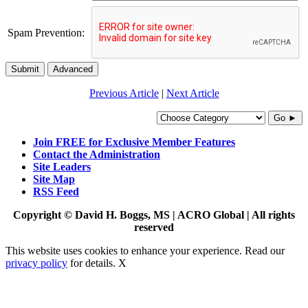
Spam Prevention:
Submit
Advanced
Previous Article
|
Next Article
Go ►
Join FREE for Exclusive Member Features
Contact the Administration
Site Leaders
Site Map
RSS Feed
Copyright © David H. Boggs, MS | ACRO Global | All rights
reserved
This website uses cookies to enhance your experience. Read our
privacy policy
for details.
X