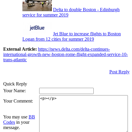
Delta to double Boston - Edinburgh
service for summer 2019
Jet Blue to increase flights to Boston
Logan from 12 cities for summer 2019
External Article:
https://news.delta.com/delta-continues-
international-growth-new-boston-rome-flight-expanded-service-10-
trans-atlantic
Post Reply
Quick Reply
Your Name:
Your Comment:
You may use
BB
Codes
in your
message.