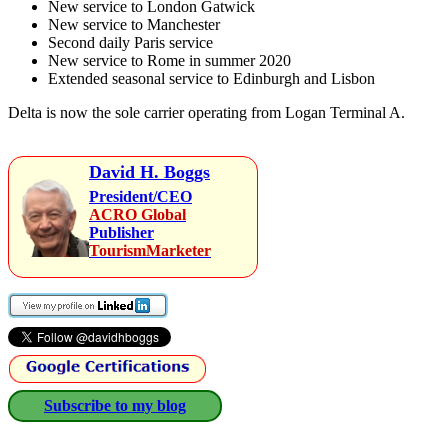
New service to London Gatwick
New service to Manchester
Second daily Paris service
New service to Rome in summer 2020
Extended seasonal service to Edinburgh and Lisbon
Delta is now the sole carrier operating from Logan Terminal A.
David H. Boggs
President/CEO
ACRO Global
Publisher
TourismMarketer
Subscribe to my blog