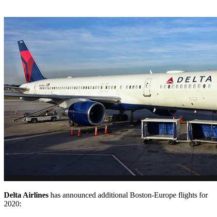
Delta Airlines
has announced additional Boston-Europe flights for
2020: