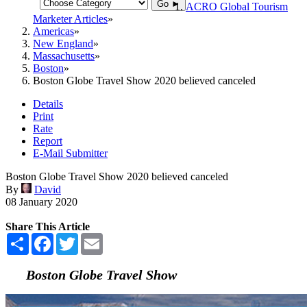
Go ►
ACRO Global Tourism
Marketer Articles
Americas
New England
Massachusetts
Boston
Boston Globe Travel Show 2020 believed canceled
Details
Print
Rate
Report
E-Mail Submitter
Boston Globe Travel Show 2020 believed canceled
By
David
08 January 2020
Share This Article
Share
Facebook
Twitter
Email
Boston Globe Travel Show