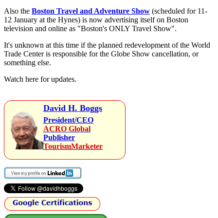
Also the
Boston Travel and Adventure Show
(scheduled for 11-
12 January at the Hynes) is now advertising itself on Boston
television and online as "Boston's ONLY Travel Show".
It's unknown at this time if the planned redevelopment of the World
Trade Center is responsible for the Globe Show cancellation, or
something else.
Watch here for updates.
David H. Boggs
President/CEO
ACRO Global
Publisher
TourismMarketer