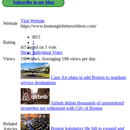
Subscribe to my blog
Visit Website
Website
https://www.bostonglobetravelshow.com/
80/5
Rating
1
4/5 based on 1 vote.
2
Show Individual Votes
3
4
Views
198 views. Averaging 198 views per day.
5
Cape Air plans to add Boston to seaplane
service destinations
Airbnb delists thousands of unregistered
properties per settlement with City of Boston
Related
Boston legislators file bill to expand and
Articles