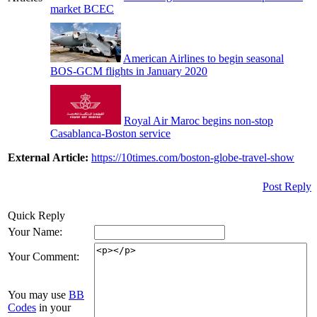
market BCEC
American Airlines to begin seasonal
BOS-GCM flights in January 2020
Royal Air Maroc begins non-stop
Casablanca-Boston service
External Article:
https://10times.com/boston-globe-travel-show
Post Reply
Quick Reply
Your Name:
Your Comment:
You may use
BB
Codes
in your