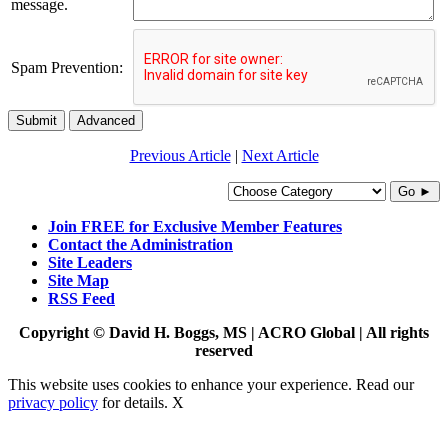
message.
Spam Prevention:
Submit
Advanced
Previous Article
|
Next Article
Go ►
Join FREE for Exclusive Member Features
Contact the Administration
Site Leaders
Site Map
RSS Feed
Copyright © David H. Boggs, MS | ACRO Global | All rights
reserved
This website uses cookies to enhance your experience. Read our
privacy policy
for details.
X