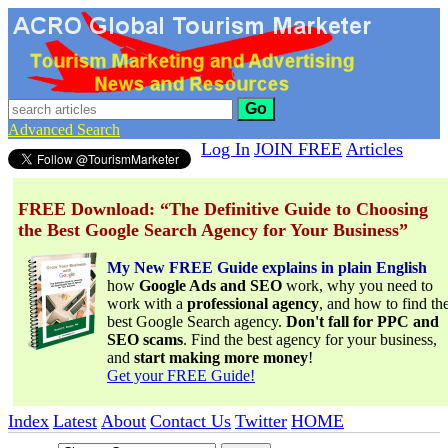
Go
Advanced Search
Log In
JOIN FREE
Articles
FREE Download: “The Definitive Guide to Choosing
the Best Google Search Agency for Your Business”
My New FREE Guide explains in plain English
how
Google Ads and SEO
work, why you need to
work with a
professional agency
, and how to find th
best Google Search agency.
Don't fall for PPC and
SEO scams
. Find the best agency for your business,
and
start making more money
!
Get your FREE Guide!
Index
Latest
About
Contact Us
Twitter
HOME