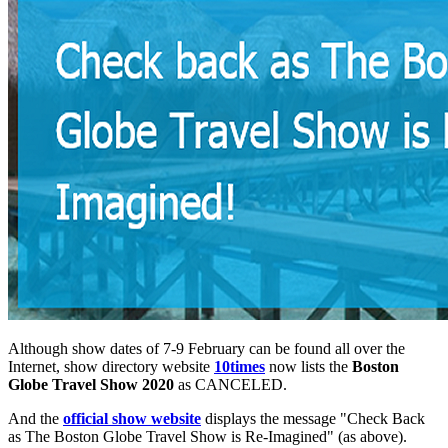
Although show dates of 7-9 February can be found all over the
Internet, show directory website
10times
now lists the
Boston
Globe Travel Show 2020
as CANCELED.
And the
official show website
displays the message "Check Back
as The Boston Globe Travel Show is Re-Imagined" (as above).