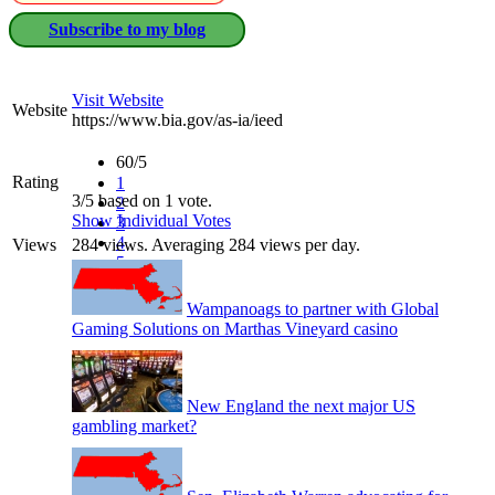
Subscribe to my blog
Visit Website
Website
https://www.bia.gov/as-ia/ieed
60/5
Rating
1
3/5 based on 1 vote.
2
Show Individual Votes
3
4
Views
284 views. Averaging 284 views per day.
5
Wampanoags to partner with Global
Gaming Solutions on Marthas Vineyard casino
New England the next major US
gambling market?