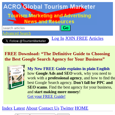
Go
Advanced Search
Log In
JOIN FREE
Articles
FREE Download: “The Definitive Guide to Choosing
the Best Google Search Agency for Your Business”
My New FREE Guide explains in plain English
how
Google Ads and SEO
work, why you need to
work with a
professional agency
, and how to find th
best Google Search agency.
Don't fall for PPC and
SEO scams
. Find the best agency for your business,
and
start making more money
!
Get your FREE Guide!
Index
Latest
About
Contact Us
Twitter
HOME