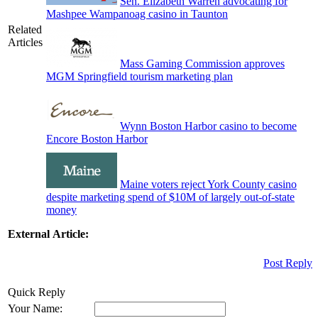
Sen. Elizabeth Warren advocating for
Mashpee Wampanoag casino in Taunton
Related
Articles
Mass Gaming Commission approves
MGM Springfield tourism marketing plan
Wynn Boston Harbor casino to become
Encore Boston Harbor
Maine voters reject York County casino
despite marketing spend of $10M of largely out-of-state
money
External Article:
Post Reply
Quick Reply
Your Name: