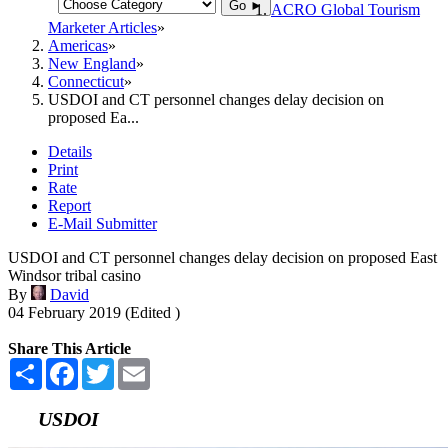
Go ►
ACRO Global Tourism
Marketer Articles
Americas
New England
Connecticut
USDOI and CT personnel changes delay decision on
proposed Ea...
Details
Print
Rate
Report
E-Mail Submitter
USDOI and CT personnel changes delay decision on proposed East
Windsor tribal casino
By
David
04 February 2019 (Edited )
Share This Article
Share
Facebook
Twitter
Email
USDOI