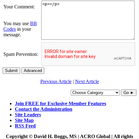
Your Comment:
You may use
BB
Codes
in your
message.
Spam Prevention:
Submit
Advanced
Previous Article
|
Next Article
Go ►
Join FREE for Exclusive Member Features
Contact the Administration
Site Leaders
Site Map
RSS Feed
Copyright © David H. Boggs, MS | ACRO Global | All rights