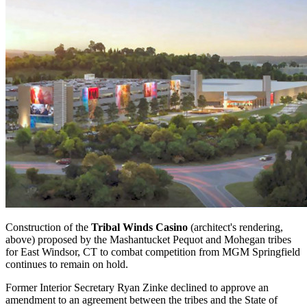
Construction of the
Tribal Winds Casino
(architect's rendering,
above) proposed by the Mashantucket Pequot and Mohegan tribes
for East Windsor, CT to combat competition from MGM Springfield
continues to remain on hold.
Former Interior Secretary Ryan Zinke declined to approve an
amendment to an agreement between the tribes and the State of