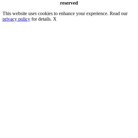
reserved
This website uses cookies to enhance your experience. Read our
privacy policy
for details.
X