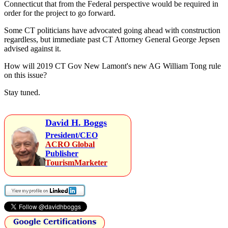
Connecticut that from the Federal perspective would be required in
order for the project to go forward.
Some CT politicians have advocated going ahead with construction
regardless, but immediate past CT Attorney General George Jepsen
advised against it.
How will 2019 CT Gov New Lamont's new AG William Tong rule
on this issue?
Stay tuned.
David H. Boggs
President/CEO
ACRO Global
Publisher
TourismMarketer