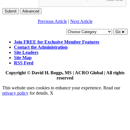
Submit
Advanced
Previous Article
|
Next Article
Go ►
Join FREE for Exclusive Member Features
Contact the Administration
Site Leaders
Site Map
RSS Feed
Copyright © David H. Boggs, MS | ACRO Global | All rights
reserved
This website uses cookies to enhance your experience. Read our
privacy policy
for details.
X