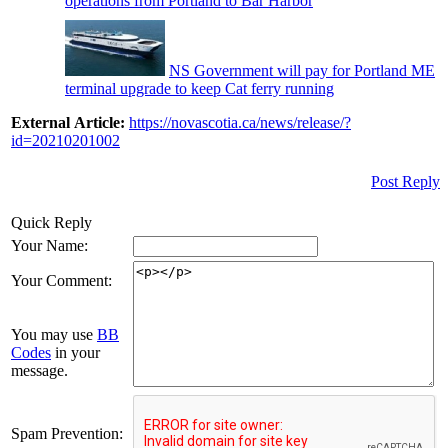
operations from Portland to Bar Harbor
NS Government will pay for Portland ME
terminal upgrade to keep Cat ferry running
External Article:
https://novascotia.ca/news/release/?
id=20210201002
Post Reply
Quick Reply
Your Name:
Your Comment:
You may use
BB
Codes
in your
message.
Spam Prevention: