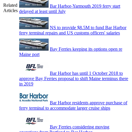
Related
Bar Harbor-Yarmouth 2019 ferry start
Articles
delayed at least until July
NS to provide $8.5M to fund Bar Harbor
ferry terminal repairs and US customs officers' salaries
Bay Ferries keeping its options open re
Maine port
Bar Harbor has until 1 October 2018 to
approve Bay Ferries proposal to shift Maine terminus there
in 2019
Bar Harbor residents approve purchase of
ferry terminal to accommodate larger cruise ships
Bay Ferries considering moving