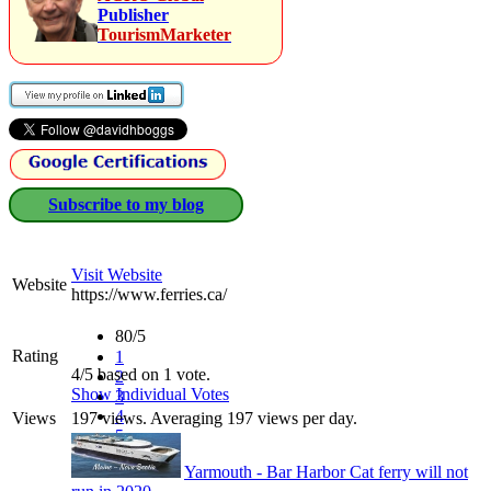
Publisher
TourismMarketer
Subscribe to my blog
Visit Website
Website
https://www.ferries.ca/
80/5
Rating
1
4/5 based on 1 vote.
2
Show Individual Votes
3
4
Views
197 views. Averaging 197 views per day.
5
Yarmouth - Bar Harbor Cat ferry will not