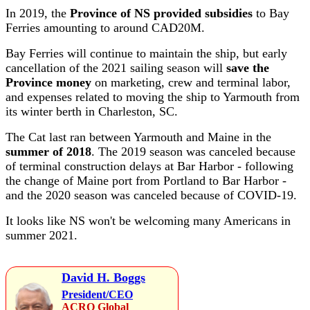
In 2019, the
Province of NS provided subsidies
to Bay
Ferries amounting to around CAD20M.
Bay Ferries will continue to maintain the ship, but early
cancellation of the 2021 sailing season will
save the
Province money
on marketing, crew and terminal labor,
and expenses related to moving the ship to Yarmouth from
its winter berth in Charleston, SC.
The Cat last ran between Yarmouth and Maine in the
summer of 2018
. The 2019 season was canceled because
of terminal construction delays at Bar Harbor - following
the change of Maine port from Portland to Bar Harbor -
and the 2020 season was canceled because of COVID-19.
It looks like NS won't be welcoming many Americans in
summer 2021.
David H. Boggs
President/CEO
ACRO Global