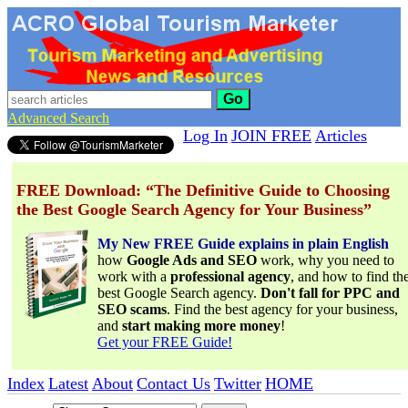
Go
Advanced Search
Log In
JOIN FREE
Articles
FREE Download: “The Definitive Guide to Choosing
the Best Google Search Agency for Your Business”
My New FREE Guide explains in plain English
how
Google Ads and SEO
work, why you need to
work with a
professional agency
, and how to find th
best Google Search agency.
Don't fall for PPC and
SEO scams
. Find the best agency for your business,
and
start making more money
!
Get your FREE Guide!
Index
Latest
About
Contact Us
Twitter
HOME