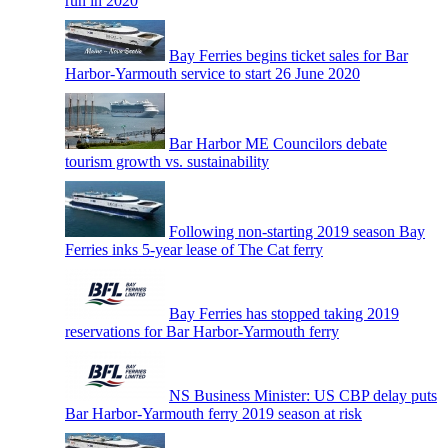
run in 2020
Bay Ferries begins ticket sales for Bar
Harbor-Yarmouth service to start 26 June 2020
Bar Harbor ME Councilors debate
tourism growth vs. sustainability
Following non-starting 2019 season Bay
Ferries inks 5-year lease of The Cat ferry
Bay Ferries has stopped taking 2019
reservations for Bar Harbor-Yarmouth ferry
NS Business Minister: US CBP delay puts
Bar Harbor-Yarmouth ferry 2019 season at risk