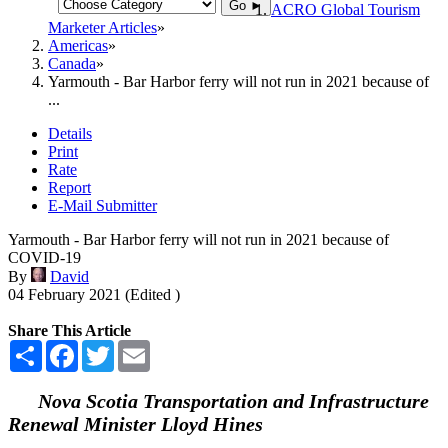
Go ►
ACRO Global Tourism
Marketer Articles
Americas
Canada
Yarmouth - Bar Harbor ferry will not run in 2021 because of
...
Details
Print
Rate
Report
E-Mail Submitter
Yarmouth - Bar Harbor ferry will not run in 2021 because of
COVID-19
By
David
04 February 2021 (Edited )
Share This Article
Share
Facebook
Twitter
Email
Nova Scotia Transportation and Infrastructure
Renewal Minister Lloyd Hines