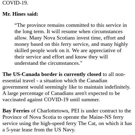
COVID-19.
Mr. Hines said:
“The province remains committed to this service in
the long term. It will resume when circumstances
allow. Many Nova Scotians invest time, effort and
money based on this ferry service, and many highly
skilled people work on it. We are appreciative of
their service and effort and know they will
understand the circumstances."
The US-Canada border is currently closed
to all non-
essential travel - a situation which the Canadian
government would seemingly like to maintain indefinitely.
A large percentage of Canadians aren't expected to be
vaccinated against COVID-19 until summer.
Bay Ferries
of Charlottetown, PEI is under contract to the
Province of Nova Scotia to operate the Maine-NS ferry
service using the high-speed ferry The Cat, on which it has
a 5-year lease from the US Navy.