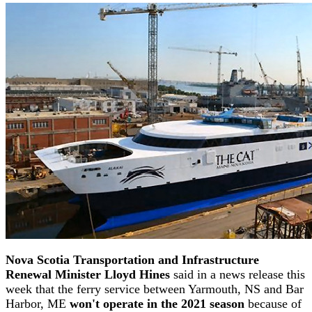
Nova Scotia Transportation and Infrastructure
Renewal Minister Lloyd Hines
said in a news release this
week that the ferry service between Yarmouth, NS and Bar
Harbor, ME
won't operate in the 2021 season
because of