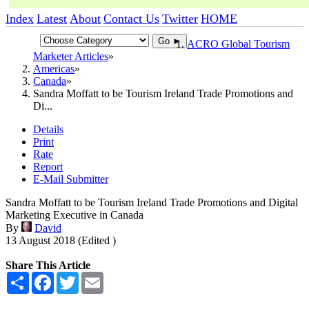
Index
Latest
About
Contact Us
Twitter
HOME
Go ►
ACRO Global Tourism
Marketer Articles
Americas
Canada
Sandra Moffatt to be Tourism Ireland Trade Promotions and
Di...
Details
Print
Rate
Report
E-Mail Submitter
Sandra Moffatt to be Tourism Ireland Trade Promotions and Digital
Marketing Executive in Canada
By
David
13 August 2018 (Edited )
Share This Article
Share
Facebook
Twitter
Email