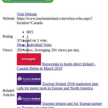
Visit Website
Website
https://www.tourismireland.com/whos-who.aspx?
location=Canada
60/5
Rating
1
3/5 based on 1 vote.
2
Show Individual Votes
3
4
Views
291 views. Averaging 291 views per day.
5
Norwegian to begin direct Ireland -
Canada flights in March 2019
Tourism Ireland 2018 marketing plan
calls for major push in Europe and North America
Related
Articles
Tourism Ireland and Air Transat partner
on Toronto ad campaign