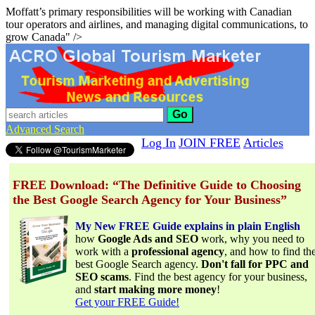
Moffatt’s primary responsibilities will be working with Canadian
tour operators and airlines, and managing digital communications, to
grow Canada" />
Go
Advanced Search
Log In
JOIN FREE
Articles
FREE Download: “The Definitive Guide to Choosing
the Best Google Search Agency for Your Business”
My New FREE Guide explains in plain English
how
Google Ads and SEO
work, why you need to
work with a
professional agency
, and how to find th
best Google Search agency.
Don't fall for PPC and
SEO scams
. Find the best agency for your business,
and
start making more money
!
Get your FREE Guide!