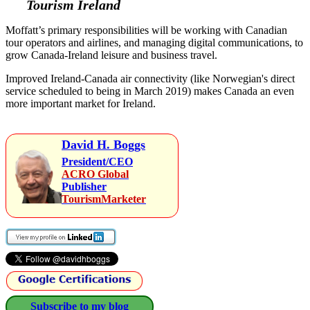
Tourism Ireland
Moffatt’s primary responsibilities will be working with Canadian
tour operators and airlines, and managing digital communications, to
grow Canada-Ireland leisure and business travel.
Improved Ireland-Canada air connectivity (like Norwegian's direct
service scheduled to being in March 2019) makes Canada an even
more important market for Ireland.
David H. Boggs
President/CEO
ACRO Global
Publisher
TourismMarketer
Subscribe to my blog