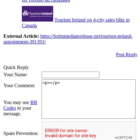
Tourism Ireland on 4-city sales blitz in
Canada
External Article:
https://forimmediaterelease.net/tourism-ireland-
appointment-391393/
Post Reply
Quick Reply
Your Name:
Your Comment:
You may use
BB
Codes
in your
message.
Spam Prevention: