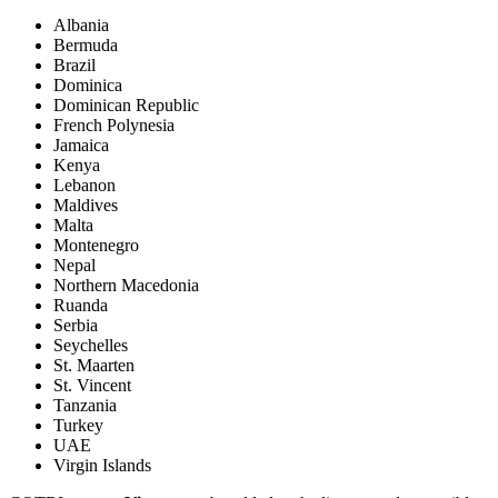
Albania
Bermuda
Brazil
Dominica
Dominican Republic
French Polynesia
Jamaica
Kenya
Lebanon
Maldives
Malta
Montenegro
Nepal
Northern Macedonia
Ruanda
Serbia
Seychelles
St. Maarten
St. Vincent
Tanzania
Turkey
UAE
Virgin Islands