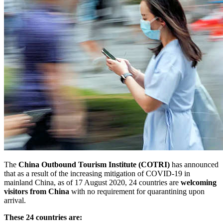
The
China Outbound Tourism Institute (COTRI)
has announced
that as a result of the increasing mitigation of COVID-19 in
mainland China, as of 17 August 2020, 24 countries are
welcoming
visitors from China
with no requirement for quarantining upon
arrival.
These 24 countries are: