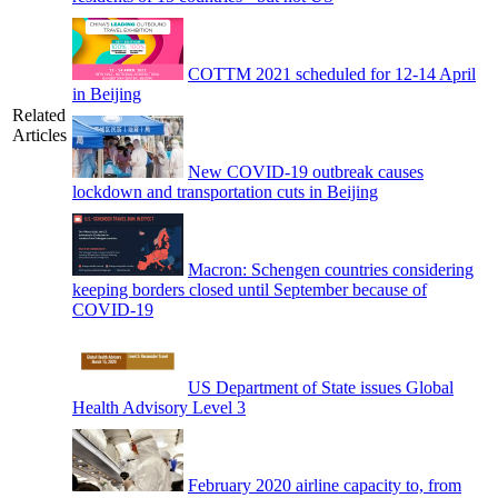
COTTM 2021 scheduled for 12-14 April
in Beijing
Related
Articles
New COVID-19 outbreak causes
lockdown and transportation cuts in Beijing
Macron: Schengen countries considering
keeping borders closed until September because of
COVID-19
US Department of State issues Global
Health Advisory Level 3
February 2020 airline capacity to, from