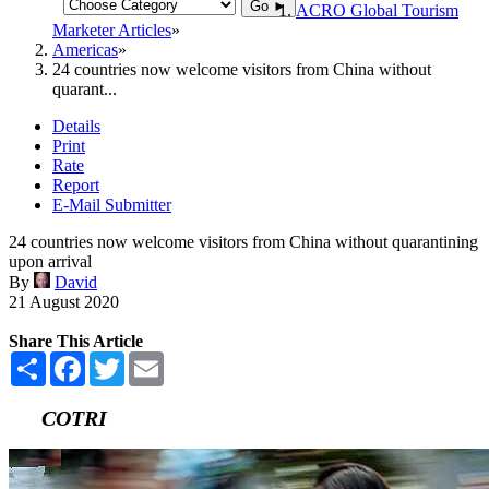
Go ►
ACRO Global Tourism
Marketer Articles
Americas
24 countries now welcome visitors from China without
quarant...
Details
Print
Rate
Report
E-Mail Submitter
24 countries now welcome visitors from China without quarantining
upon arrival
By
David
21 August 2020
Share This Article
Share
Facebook
Twitter
Email
COTRI