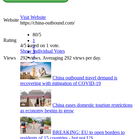
Visit Website
Website
https://china-outbound.com/
80/5
Rating
1
4/5 based on 1 vote.
2
Show Individual Votes
3
4
Views
292 views. Averaging 292 views per day.
5
China outbound travel demand is
recovering with mitigation of COVID-19
China eases domestic tourism restrictions
as economy begins to grow
BREAKING: EU to open borders to
residents of 15 countries - but not US