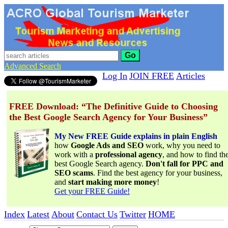
Go
Advanced Search
Log In
JOIN FREE
Articles
FREE Download: “The Definitive Guide to Choosing
the Best Google Search Agency for Your Business”
My New FREE Guide explains in plain English
how
Google Ads and SEO
work, why you need to
work with a
professional agency
, and how to find th
best Google Search agency.
Don't fall for PPC and
SEO scams
. Find the best agency for your business,
and
start making more money
!
Get your FREE Guide!
Index
Latest
About
Contact Us
Twitter
HOME