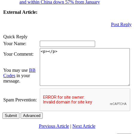
and within China down 57% from January
External Article:
Post Reply
Quick Reply
Your Name:
Your Comment:
You may use
BB
Codes
in your
message.
Spam Prevention:
Submit
Advanced
Previous Article
|
Next Article