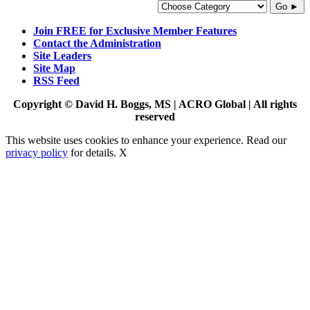
Go ►
Join FREE for Exclusive Member Features
Contact the Administration
Site Leaders
Site Map
RSS Feed
Copyright © David H. Boggs, MS | ACRO Global | All rights
reserved
This website uses cookies to enhance your experience. Read our
privacy policy
for details.
X