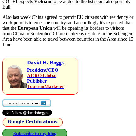
COTRI expects
Vietnam
to be added to the list soon; also possibly
Bali.
Also last week China agreed to permit EU citizens with residency or
work permits to enter the country, and accordingly it's expected that
that the
European Union
will be opening its borders to visitors
from China in September. Chinese citizens residing in the Schengen
Area have been able to travel between countries in the Area since 15
June.
David H. Boggs
President/CEO
ACRO Global
Publisher
TourismMarketer
Subscribe to my blog