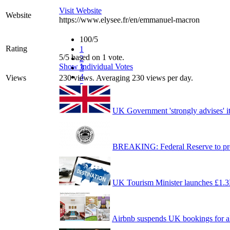
Visit Website
Website
https://www.elysee.fr/en/emmanuel-macron
100/5
Rating
1
5/5 based on 1 vote.
2
Show Individual Votes
3
4
Views
230 views. Averaging 230 views per day.
5
UK Government 'strongly advises' it
BREAKING: Federal Reserve to prov
UK Tourism Minister launches £1.
Airbnb suspends UK bookings for all