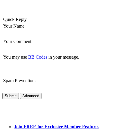
Quick Reply
Your Name:
Your Comment:
You may use
BB Codes
in your message.
Spam Prevention:
Submit
Advanced
Join FREE for Exclusive Member Features