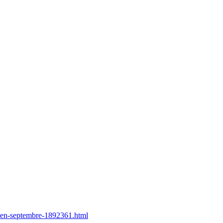
u-en-septembre-1892361.html