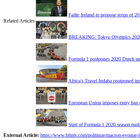
Failte Ireland to propose rerun of 
Related Articles
BREAKING: Tokyo Olympics 2020 to
Formula 1 postpones 2020 Dutch an
Africa's Travel Indaba postponed ind
European Union imposes entry ban on
Start of Formula 1 2020 season push
External Article:
https://www.bfmtv.com/politique/macron-evoque-l