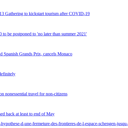
2013 Gathering to kickstart tourism after COVID-19
 be postponed to 'no later than summer 2021'
d Spanish Grands Prix, cancels Monaco
efinitely
 nonessential travel for non-citizens
ed back at least to end of May
-hypothese-d-une-fermeture-des-frontieres-de-l-espace-schengen-jusq