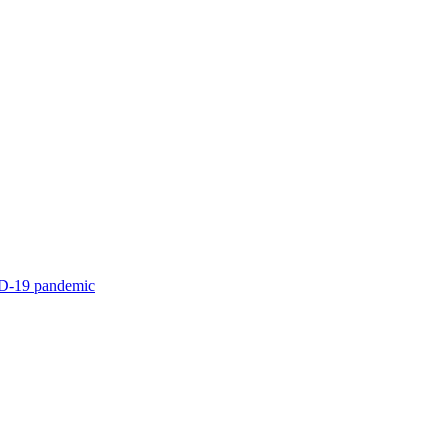
ID-19 pandemic