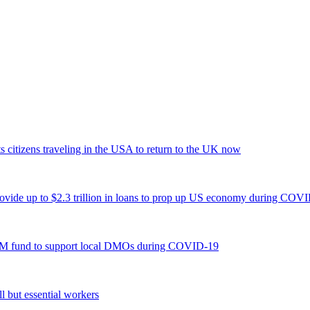
s citizens traveling in the USA to return to the UK now
ide up to $2.3 trillion in loans to prop up US economy during COV
3M fund to support local DMOs during COVID-19
 but essential workers