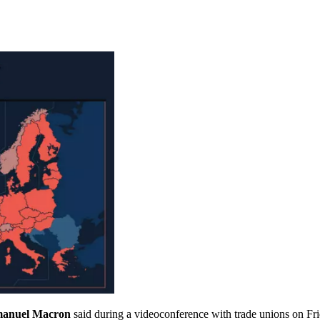
manuel Macron
said during a videoconference with trade unions on Fri