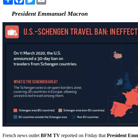
President Emmanuel Macron
French news outlet
BFM TV
reported on Friday that
President Em