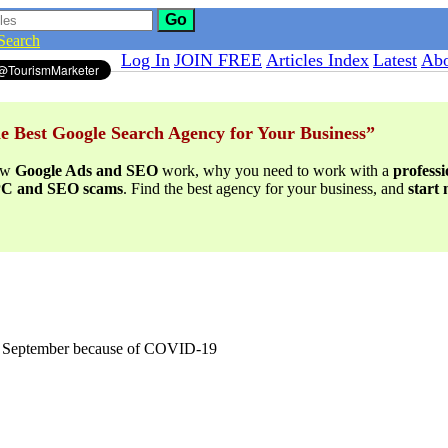
Go
Search
Log In
JOIN FREE
Articles Index
Latest
Abo
e Best Google Search Agency for Your Business”
ow
Google Ads and SEO
work, why you need to work with a
profess
PPC and SEO scams
. Find the best agency for your business, and
start
til September because of COVID-19