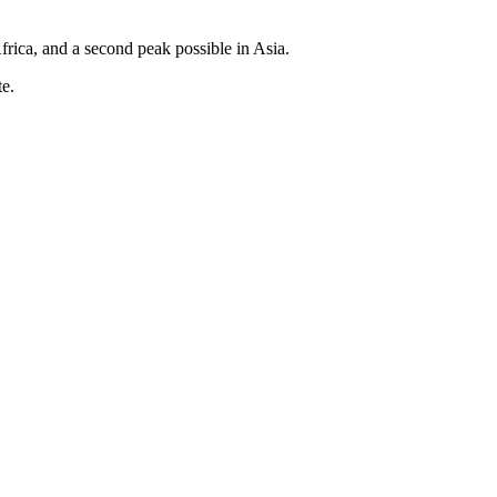
rica, and a second peak possible in Asia.
te.