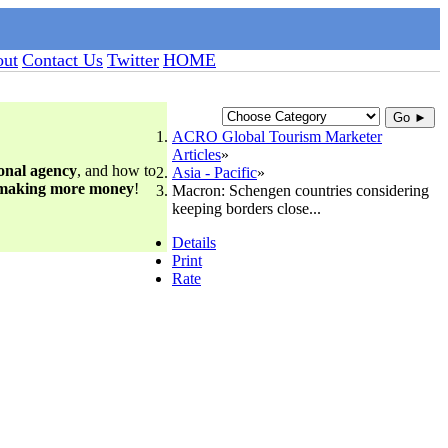
ut
Contact Us
Twitter
HOME
Go ►
ACRO Global Tourism Marketer
Articles
ional agency
, and how to
Asia - Pacific
 making more money
!
Macron: Schengen countries considering
keeping borders close...
Details
Print
Rate