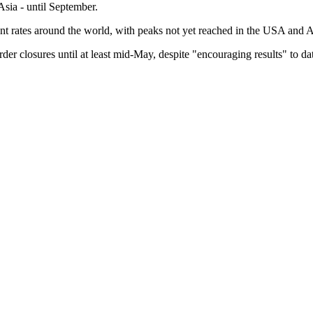
Asia - until September.
 rates around the world, with peaks not yet reached in the USA and Af
er closures until at least mid-May, despite "encouraging results" to da