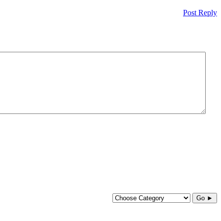
Post Reply
Go ►