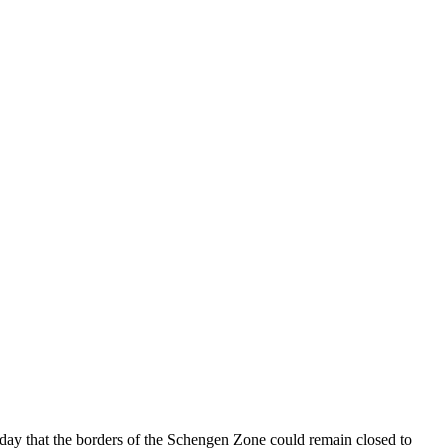
day that the borders of the Schengen Zone could remain closed to