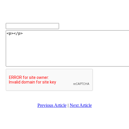
Previous Article
|
Next Article