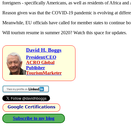
foreigners - specifically Americans, as well as residents of Africa and 
Reason given was that the COVID-19 pandemic is evolving at different
Meanwhile, EU officials have called for member states to continue bord
Will tourism resume in summer 2020? Watch this space for updates.
David H. Boggs
President/CEO
ACRO Global
Publisher
TourismMarketer
Subscribe to my blog