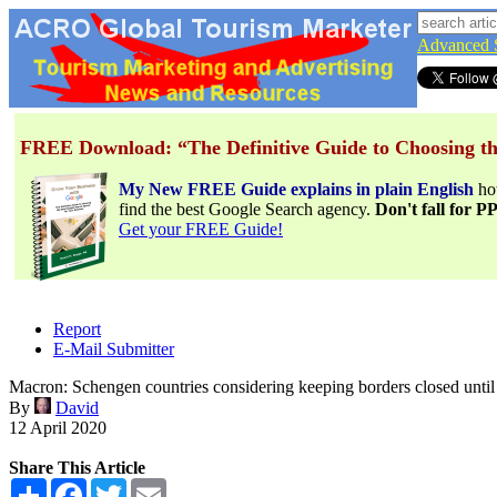
Advanced 
FREE Download: “The Definitive Guide to Choosing th
My New FREE Guide explains in plain English
h
find the best Google Search agency.
Don't fall for 
Get your FREE Guide!
Report
E-Mail Submitter
Macron: Schengen countries considering keeping borders closed un
By
David
12 April 2020
Share This Article
Share
Facebook
Twitter
Email