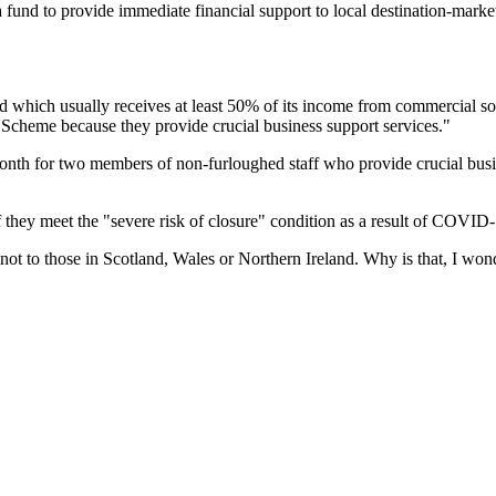
 fund to provide immediate financial support to local destination-marke
 which usually receives at least 50% of its income from commercial sou
 Scheme because they provide crucial business support services."
nth for two members of non-furloughed staff who provide crucial busin
they meet the "severe risk of closure" condition as a result of COVID-
not to those in Scotland, Wales or Northern Ireland. Why is that, I wo