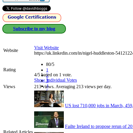
Subscribe to my blog
Visit Website
Website
https://uk.linkedin.com/in/nigel-huddleston-5412122
80/5
Rating
1
4/5 based on 1 vote.
2
Show Individual Votes
3
4
Views
213 views. Averaging 213 views per day.
5
US lost 710,000 jobs in March, 459,0
Failte Ireland to propose rerun of 
Related Articles