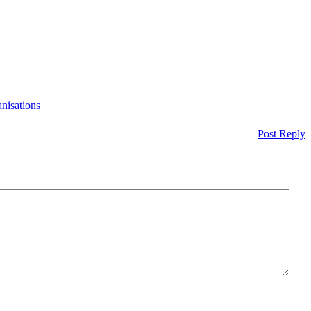
nisations
Post Reply