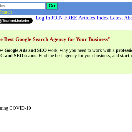
Go
Search
Log In
JOIN FREE
Articles Index
Latest
Abo
e Best Google Search Agency for Your Business”
ow
Google Ads and SEO
work, why you need to work with a
profess
PPC and SEO scams
. Find the best agency for your business, and
start
during COVID-19