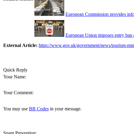
European Commission provides info
European Union imposes entry ban on
External Article:
https://www.gov.uk/government/news/tourism-mini
Quick Reply
Your Name:
Your Comment:
You may use
BB Codes
in your message.
Spam Prevention: