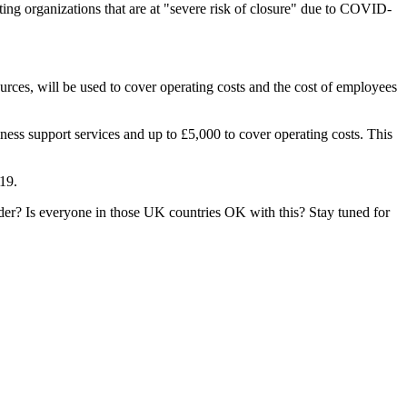
ting organizations that are at "severe risk of closure" due to COVID-
rces, will be used to cover operating costs and the cost of employees
ess support services and up to £5,000 to cover operating costs. This
19.
nder? Is everyone in those UK countries OK with this? Stay tuned for