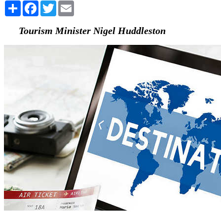
Share
Facebook
Twitter
Email
Tourism Minister Nigel Huddleston