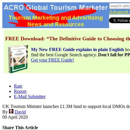
Advanced 
FREE Download: “The Definitive Guide to Choosing th
My New FREE Guide explains in plain English
h
find the best Google Search agency.
Don't fall for 
Get your FREE Guide!
Rate
Report
E-Mail Submitter
UK Tourism Minister launches £1.3M fund to support local DMOs 
By
David
09 April 2020
Share This Article