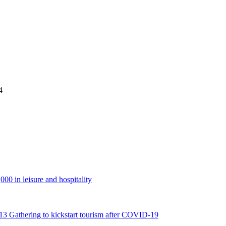
4
00 in leisure and hospitality
2013 Gathering to kickstart tourism after COVID-19