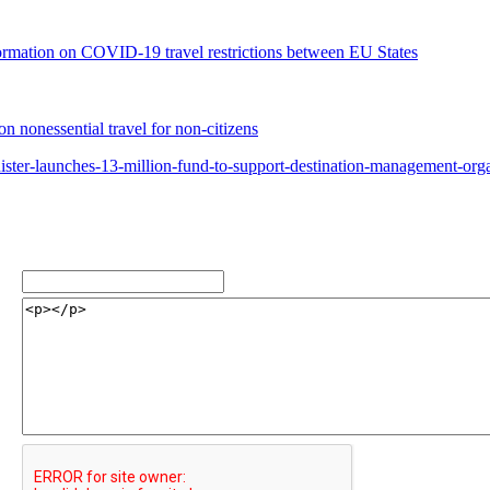
rmation on COVID-19 travel restrictions between EU States
 nonessential travel for non-citizens
ster-launches-13-million-fund-to-support-destination-management-orga