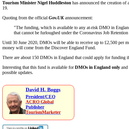
Tourism Minister Nigel Huddleston
has announced the creation of a
19.
Quoting from the official
Gov.UK
announcement:
"The funding, which is available to any at-risk DMO in England
that cannot be furloughed under the Coronavirus Job Retention
Until 30 June 2020, DMOs will be able to receive up to £2,500 per mo
money will come from the Discover England Fund.
There are about 150 DMOs in England that could apply for funding if 
Interesting that this fund is available for
DMOs in England only
and 
possible updates.
David H. Boggs
President/CEO
ACRO Global
Publisher
TourismMarketer