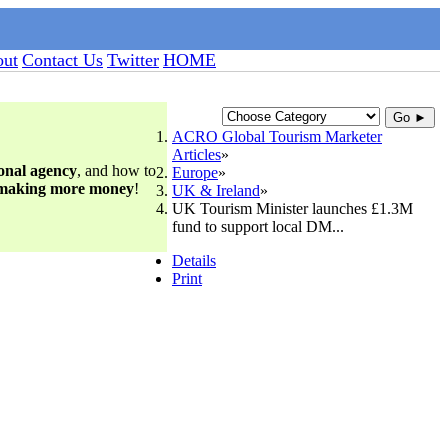
ut
Contact Us
Twitter
HOME
Go ►
ACRO Global Tourism Marketer
Articles
ional agency
, and how to
Europe
 making more money
!
UK & Ireland
UK Tourism Minister launches £1.3M
fund to support local DM...
Details
Print