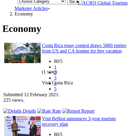
Go ►
ACRO Global Tourism
Marketer Articles
Economy
Economy
Costa Rica essay contest draws 5800 entries
from US and CA hoping for free vacation
80/5
1
(1 vote)
2
3
Visit Costa Rica
4
5
Submitted 12 February 2021.
225 views.
Details
Rate
Report
Visit Belfast announces 3-year tourism
recovery plan
80/5