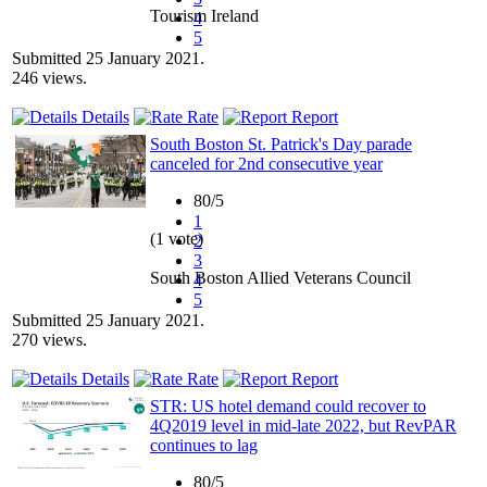
Tourism Ireland
4
5
Submitted 25 January 2021.
246 views.
Details
Rate
Report
South Boston St. Patrick's Day parade
canceled for 2nd consecutive year
80/5
1
(1 vote)
2
3
South Boston Allied Veterans Council
4
5
Submitted 25 January 2021.
270 views.
Details
Rate
Report
STR: US hotel demand could recover to
4Q2019 level in mid-late 2022, but RevPAR
continues to lag
80/5