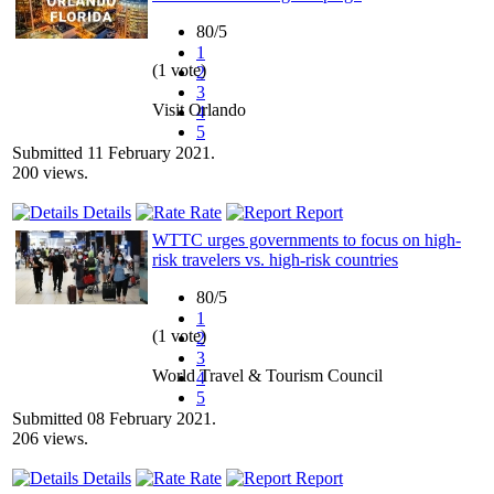
80/5
1
(1 vote)
2
3
Visit Orlando
4
5
Submitted 11 February 2021.
200 views.
Details
Rate
Report
WTTC urges governments to focus on high-
risk travelers vs. high-risk countries
80/5
1
(1 vote)
2
3
World Travel & Tourism Council
4
5
Submitted 08 February 2021.
206 views.
Details
Rate
Report