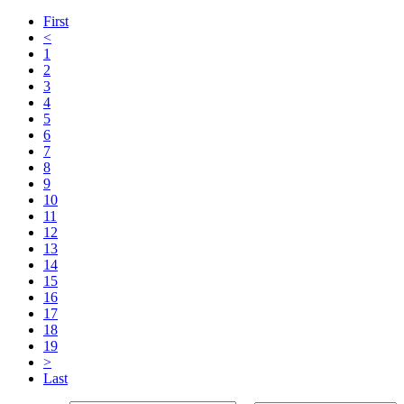
First
<
1
2
3
4
5
6
7
8
9
10
11
12
13
14
15
16
17
18
19
>
Last