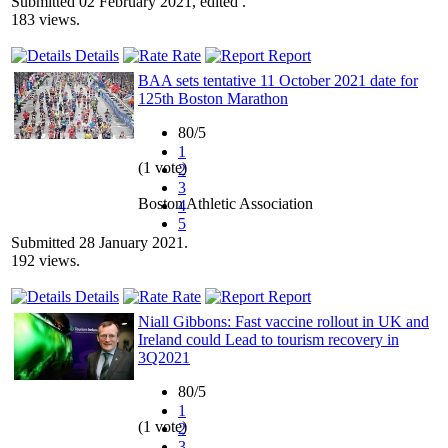
Submitted 02 February 2021, edited .
183 views.
Details
Rate
Report
BAA sets tentative 11 October 2021 date for
125th Boston Marathon
80/5
1
(1 vote)
2
3
Boston Athletic Association
4
5
Submitted 28 January 2021.
192 views.
Details
Rate
Report
Niall Gibbons: Fast vaccine rollout in UK and
Ireland could Lead to tourism recovery in
3Q2021
80/5
1
(1 vote)
2
3