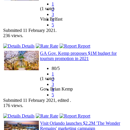
1
(1 vote)
2
3
Visit Belfast
4
5
Submitted 11 February 2021.
236 views.
Details
Rate
Report
GA Gov. Kemp proposes $1M budget for
tourism promotion in 2021
80/5
1
(1 vote)
2
3
Gov. Brian Kemp
4
5
Submitted 11 February 2021, edited .
176 views.
Details
Rate
Report
Visit Orlando launches $2.2M 'The Wonder
Remains' marketing campaign