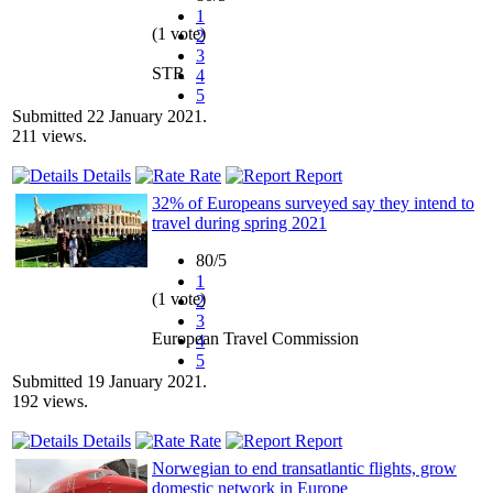
1
(1 vote)
2
3
STR
4
5
Submitted 22 January 2021.
211 views.
Details
Rate
Report
32% of Europeans surveyed say they intend to
travel during spring 2021
80/5
1
(1 vote)
2
3
European Travel Commission
4
5
Submitted 19 January 2021.
192 views.
Details
Rate
Report
Norwegian to end transatlantic flights, grow
domestic network in Europe