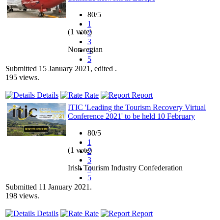
80/5
1
(1 vote)
2
3
Norwegian
4
5
Submitted 15 January 2021, edited .
195 views.
Details
Rate
Report
ITIC 'Leading the Tourism Recovery Virtual
Conference 2021' to be held 10 February
80/5
1
(1 vote)
2
3
Irish Tourism Industry Confederation
4
5
Submitted 11 January 2021.
198 views.
Details
Rate
Report