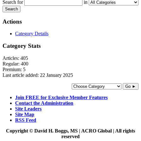
Search for
in
Search
Actions
Category Details
Category Stats
Articles:
405
Regular:
400
Premium:
5
Last article added:
22 January 2025
Go ►
Join FREE for Exclusive Member Features
Contact the Administration
Site Leaders
Site Map
RSS Feed
Copyright © David H. Boggs, MS | ACRO Global | All rights
reserved