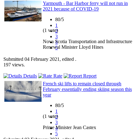
Yarmouth - Bar Harbor ferry will not run in
2021 because of COVID-19
80/5
1
(1 vote)
2
3
Nova Scotia Transportation and Infrastructure
4
Renewal Minister Lloyd Hines
5
Submitted 04 February 2021, edited .
197 views.
Details
Rate
Report
French ski lifts to remain closed through
February essentially ending skiing season this
year
80/5
1
(1 vote)
2
3
Prime Minister Jean Castex
4
5