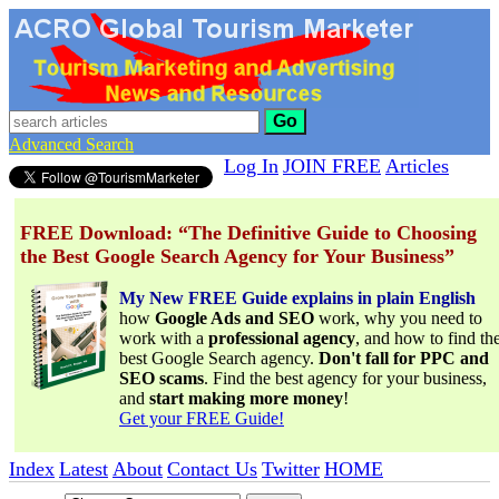
Go
Advanced Search
Log In
JOIN FREE
Articles
FREE Download: “The Definitive Guide to Choosing
the Best Google Search Agency for Your Business”
My New FREE Guide explains in plain English
how
Google Ads and SEO
work, why you need to
work with a
professional agency
, and how to find th
best Google Search agency.
Don't fall for PPC and
SEO scams
. Find the best agency for your business,
and
start making more money
!
Get your FREE Guide!
Index
Latest
About
Contact Us
Twitter
HOME