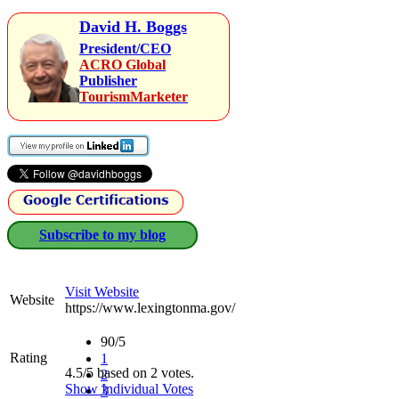
David H. Boggs
President/CEO
ACRO Global
Publisher
TourismMarketer
Subscribe to my blog
Visit Website
Website
https://www.lexingtonma.gov/
90/5
Rating
1
4.5/5 based on 2 votes.
2
Show Individual Votes
3