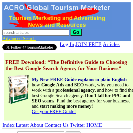
Go
Advanced Search
Log In
JOIN FREE
Articles
FREE Download: “The Definitive Guide to Choosing
the Best Google Search Agency for Your Business”
My New FREE Guide explains in plain English
how
Google Ads and SEO
work, why you need to
work with a
professional agency
, and how to find th
best Google Search agency.
Don't fall for PPC and
SEO scams
. Find the best agency for your business,
and
start making more money
!
Get your FREE Guide!
Index
Latest
About
Contact Us
Twitter
HOME