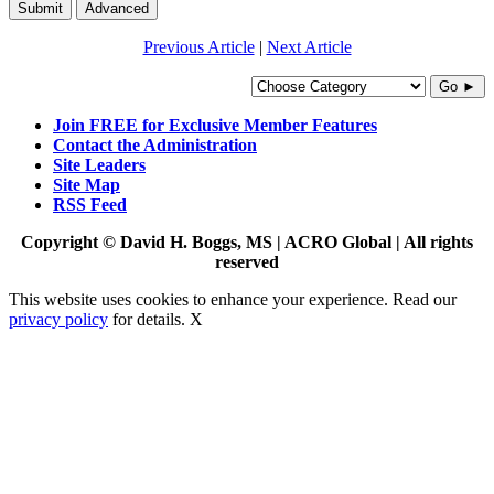
Submit
Advanced
Previous Article
|
Next Article
Go ►
Join FREE for Exclusive Member Features
Contact the Administration
Site Leaders
Site Map
RSS Feed
Copyright © David H. Boggs, MS | ACRO Global | All rights
reserved
This website uses cookies to enhance your experience. Read our
privacy policy
for details.
X