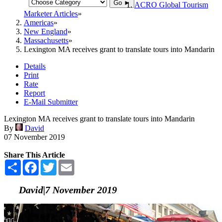
Go ►
ACRO Global Tourism
Marketer Articles
Americas
New England
Massachusetts
Lexington MA receives grant to translate tours into Mandarin
Details
Print
Rate
Report
E-Mail Submitter
Lexington MA receives grant to translate tours into Mandarin
By
David
07 November 2019
Share This Article
Share
Facebook
Twitter
Email
David|7 November 2019