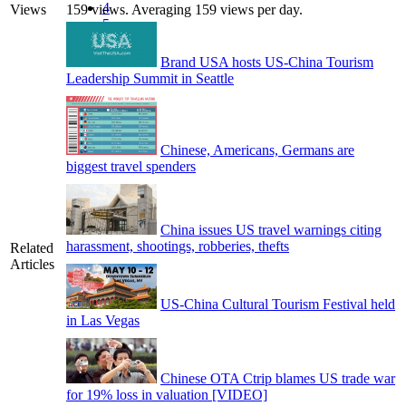
4
Views
159 views. Averaging 159 views per day.
5
Brand USA hosts US-China Tourism
Leadership Summit in Seattle
Chinese, Americans, Germans are
biggest travel spenders
China issues US travel warnings citing
harassment, shootings, robberies, thefts
Related
Articles
US-China Cultural Tourism Festival held
in Las Vegas
Chinese OTA Ctrip blames US trade war
for 19% loss in valuation [VIDEO]