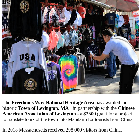
The
Freedom's Way National Heritage Area
has awarded the
historic
Town of Lexington, MA
- in partnership with the
Chinese
American Association of Lexington
- a $2500 grant for a project
to translate tours of the town into Mandarin for tourists from China.
In 2018 Massachusetts received 298,000 visitors from China.