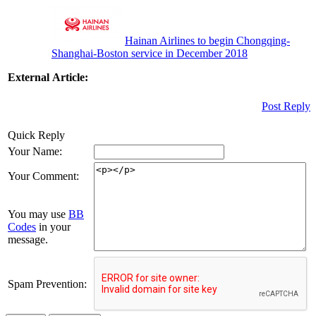
Hainan Airlines to begin Chongqing-
Shanghai-Boston service in December 2018
External Article:
Post Reply
Quick Reply
Your Name:
Your Comment:
You may use
BB
Codes
in your
message.
Spam Prevention: