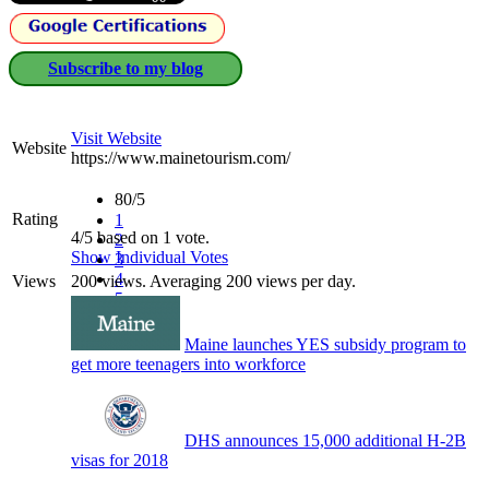
Subscribe to my blog
Visit Website
Website
https://www.mainetourism.com/
80/5
Rating
1
4/5 based on 1 vote.
2
Show Individual Votes
3
4
Views
200 views. Averaging 200 views per day.
5
Maine launches YES subsidy program to
get more teenagers into workforce
DHS announces 15,000 additional H-2B
visas for 2018