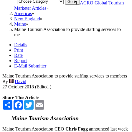
Go ►
ACRO Global Tourism
Marketer Articles
Americas
New England
Maine
Maine Tourism Association to provide staffing services to
me...
Details
Print
Rate
Report
E-Mail Submitter
Maine Tourism Association to provide staffing services to members
By
David
27 October 2018 (Edited )
Share This Article
Share
Facebook
Twitter
Email
Maine Tourism Association
Maine Tourism Association CEO
Chris Fogg
announced last week