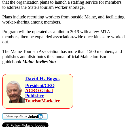
that the organization plans to launch a staffing service for members,
to address the State's tourism worker shortage.
Plans include recruiting workers from outside Maine, and facilitating
worker-sharing among members.
Program will be operated as a pilot in 2019 with a few MTA
members, then be expanded association-wide once kinks are worked
out.
The Maine Tourism Association has more than 1500 members, and
publishes and distributes the annual official Maine tourism
guidebook
Maine Invites You
.
David H. Boggs
President/CEO
ACRO Global
Publisher
TourismMarketer