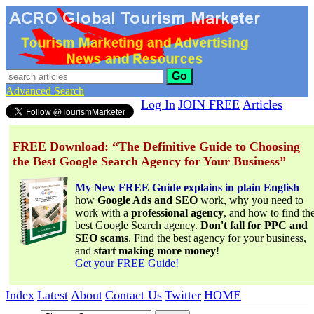
Go
Advanced Search
Log In
JOIN FREE
Articles
FREE Download: “The Definitive Guide to Choosing
the Best Google Search Agency for Your Business”
My New FREE Guide explains in plain English
how
Google Ads and SEO
work, why you need to
work with a
professional agency
, and how to find th
best Google Search agency.
Don't fall for PPC and
SEO scams
. Find the best agency for your business,
and
start making more money
!
Get your FREE Guide!
Index
Latest
About
Contact Us
Twitter
HOME