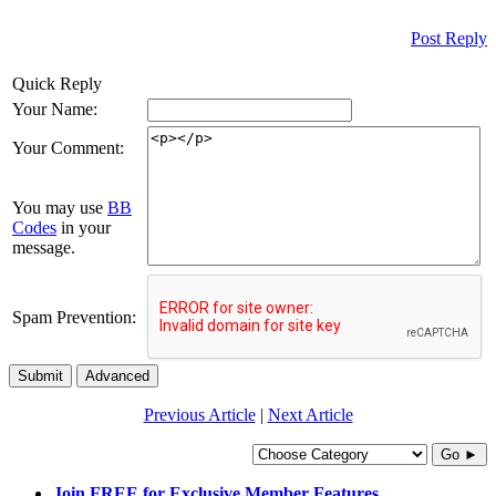
Post Reply
Quick Reply
Your Name:
Your Comment:
You may use
BB
Codes
in your
message.
Spam Prevention:
Submit
Advanced
Previous Article
|
Next Article
Go ►
Join FREE for Exclusive Member Features