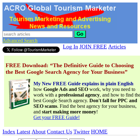
Go
Advanced Search
Log In
JOIN FREE
Articles
FREE Download: “The Definitive Guide to Choosing
the Best Google Search Agency for Your Business”
My New FREE Guide explains in plain English
how
Google Ads and SEO
work, why you need to
work with a
professional agency
, and how to find th
best Google Search agency.
Don't fall for PPC and
SEO scams
. Find the best agency for your business,
and
start making more money
!
Get your FREE Guide!
Index
Latest
About
Contact Us
Twitter
HOME