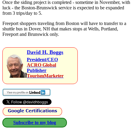
Once the siding project is completed - sometime in November, with
luck - the Boston-Brunswick service is expected to be expanded
from 3 trips/day to 5.
Freeport shoppers traveling from Boston will have to transfer to a
shuttle bus in Dover, NH that makes stops at Wells, Portland,
Freeport and Brunswick only.
David H. Boggs
President/CEO
ACRO Global
Publisher
TourismMarketer
Subscribe to my blog