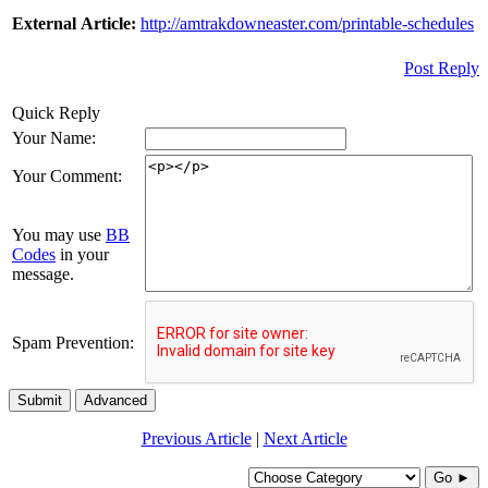
External Article:
http://amtrakdowneaster.com/printable-schedules
Post Reply
Quick Reply
Your Name:
Your Comment:
You may use
BB
Codes
in your
message.
Spam Prevention:
Submit
Advanced
Previous Article
|
Next Article
Go ►