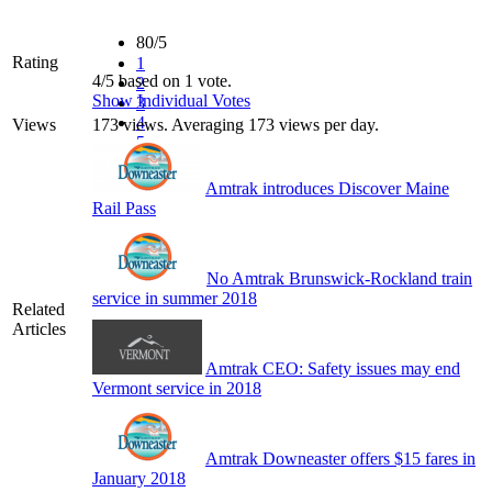
80/5
Rating
1
4/5 based on 1 vote.
2
Show Individual Votes
3
4
Views
173 views. Averaging 173 views per day.
5
Amtrak introduces Discover Maine
Rail Pass
No Amtrak Brunswick-Rockland train
service in summer 2018
Related
Articles
Amtrak CEO: Safety issues may end
Vermont service in 2018
Amtrak Downeaster offers $15 fares in
January 2018