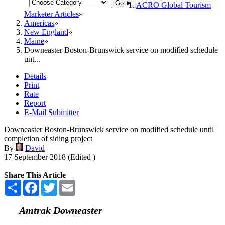
Go ►
ACRO Global Tourism
Marketer Articles
Americas
New England
Maine
Downeaster Boston-Brunswick service on modified schedule
unt...
Details
Print
Rate
Report
E-Mail Submitter
Downeaster Boston-Brunswick service on modified schedule until
completion of siding project
By
David
17 September 2018 (Edited )
Share This Article
Share
Facebook
Twitter
Email
Amtrak Downeaster