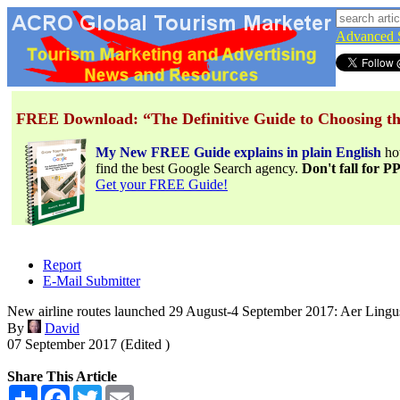
Advanced 
FREE Download: “The Definitive Guide to Choosing th
My New FREE Guide explains in plain English
h
find the best Google Search agency.
Don't fall for 
Get your FREE Guide!
Report
E-Mail Submitter
New airline routes launched 29 August-4 September 2017: Aer Lingu
By
David
07 September 2017 (Edited )
Share This Article
Share
Facebook
Twitter
Email