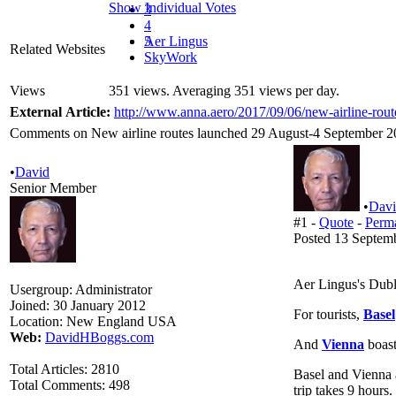
Show Individual Votes
3
4
5
Aer Lingus
Related Websites
SkyWork
Views
351 views. Averaging 351 views per day.
External Article:
http://www.anna.aero/2017/09/06/new-airline-rou
Comments on New airline routes launched 29 August-4 September 20
•
David
Senior Member
•
Dav
#1 -
Quote
-
Perm
Posted 13 Septem
Aer Lingus's Dubli
Usergroup:
Administrator
Joined:
30 January 2012
For tourists,
Basel
Location:
New England USA
Web:
DavidHBoggs.com
And
Vienna
boast
Total Articles:
2810
Basel and Vienna ar
Total Comments:
498
trip takes 9 hours.