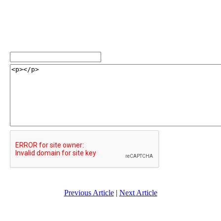
Previous Article
|
Next Article