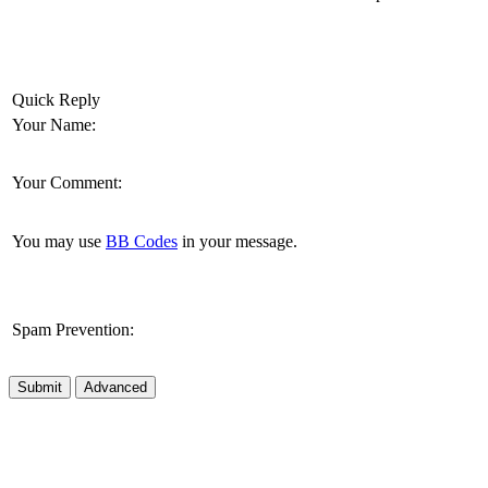
Quick Reply
Your Name:
Your Comment:
You may use
BB Codes
in your message.
Spam Prevention:
Submit
Advanced