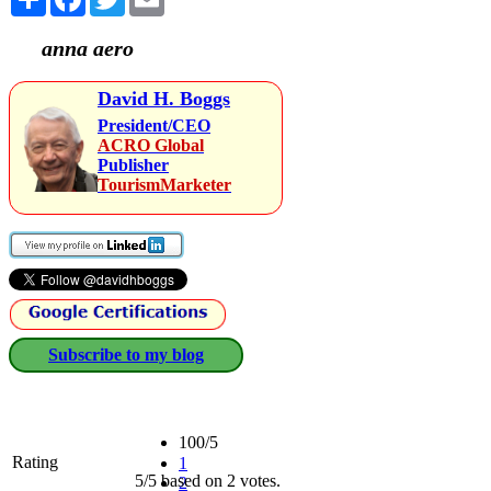
anna aero
David H. Boggs
President/CEO
ACRO Global
Publisher
TourismMarketer
Subscribe to my blog
100/5
Rating
1
5/5 based on 2 votes.
2