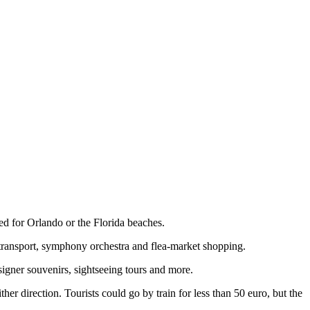
ed for Orlando or the Florida beaches.
c transport, symphony orchestra and flea-market shopping.
igner souvenirs, sightseeing tours and more.
her direction. Tourists could go by train for less than 50 euro, but the