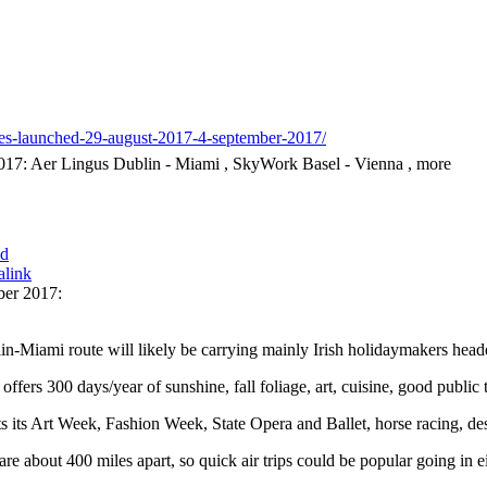
tes-launched-29-august-2017-4-september-2017/
17: Aer Lingus Dublin - Miami , SkyWork Basel - Vienna , more
id
alink
ber 2017:
n-Miami route will likely be carrying mainly Irish holidaymakers head
offers 300 days/year of sunshine, fall foliage, art, cuisine, good publi
s its Art Week, Fashion Week, State Opera and Ballet, horse racing, des
e about 400 miles apart, so quick air trips could be popular going in eit