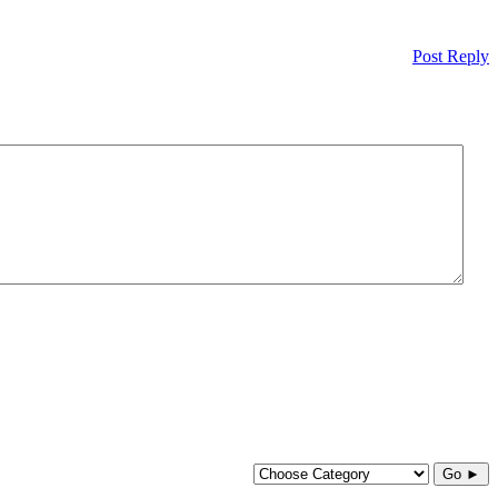
Post Reply
Go ►