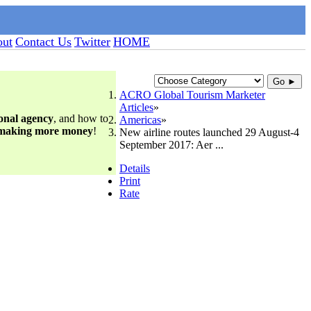
ut
Contact Us
Twitter
HOME
Go ►
ACRO Global Tourism Marketer
Articles
ional agency
, and how to
Americas
 making more money
!
New airline routes launched 29 August-4
September 2017: Aer ...
Details
Print
Rate