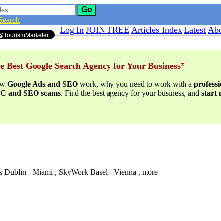
Go
Search
Log In
JOIN FREE
Articles Index
Latest
Abo
e Best Google Search Agency for Your Business”
ow
Google Ads and SEO
work, why you need to work with a
profess
PPC and SEO scams
. Find the best agency for your business, and
start
s Dublin - Miami , SkyWork Basel - Vienna , more