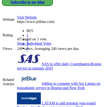
Subscribe to my blog
Visit Website
Website
https://www.jetblue.com/
80/5
Rating
1
4/5 based on 1 vote.
2
Show Individual Votes
3
4
Views
249 views. Averaging 249 views per day.
5
SAS to offer daily Copenhagen-Boston
service in summer 2019
Related
jetBlue to compete with Aer Lingus on
Articles
transatlantic service to Boston and New York
LATAM to add nonstop year-round