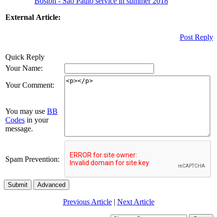
Boston - Sao Paulo service in summer 2018
External Article:
Post Reply
Quick Reply
Your Name:
Your Comment:
You may use
BB
Codes
in your
message.
Spam Prevention:
Submit
Advanced
Previous Article
|
Next Article