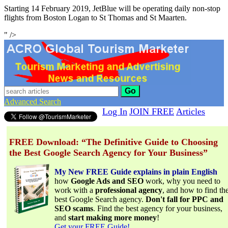
Starting 14 February 2019, JetBlue will be operating daily non-stop
flights from Boston Logan to St Thomas and St Maarten.
" />
Go
Advanced Search
Log In
JOIN FREE
Articles
FREE Download: “The Definitive Guide to Choosing
the Best Google Search Agency for Your Business”
My New FREE Guide explains in plain English
how
Google Ads and SEO
work, why you need to
work with a
professional agency
, and how to find th
best Google Search agency.
Don't fall for PPC and
SEO scams
. Find the best agency for your business,
and
start making more money
!
Get your FREE Guide!