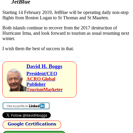
JetBlue
Starting 14 February 2019, JetBlue will be operating daily non-stop
flights from Boston Logan to St Thomas and St Maarten.
Both islands continue to recover from the 2017 destruction of
Hurricane Irma, and look forward to tourism as usual resuming next
winter.
I wish them the best of success in that.
David H. Boggs
President/CEO
ACRO Global
Publisher
TourismMarketer