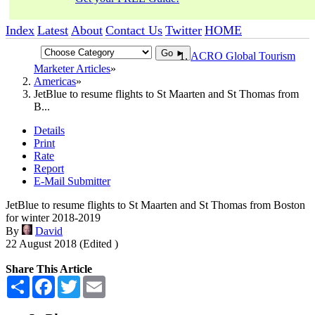
Index
Latest
About
Contact Us
Twitter
HOME
Go ►
ACRO Global Tourism
Marketer Articles
Americas
JetBlue to resume flights to St Maarten and St Thomas from
B...
Details
Print
Rate
Report
E-Mail Submitter
JetBlue to resume flights to St Maarten and St Thomas from Boston
for winter 2018-2019
By
David
22 August 2018 (Edited )
Share This Article
Share
Facebook
Twitter
Email