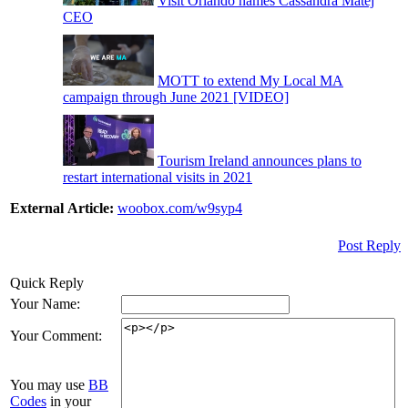
Visit Orlando names Cassandra Matej
CEO
MOTT to extend My Local MA
campaign through June 2021 [VIDEO]
Tourism Ireland announces plans to
restart international visits in 2021
External Article:
woobox.com/w9syp4
Post Reply
Quick Reply
Your Name:
Your Comment:
You may use
BB
Codes
in your