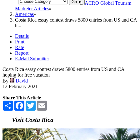
Go ►
ACRO Global Tourism
Marketer Articles
Americas
Costa Rica essay contest draws 5800 entries from US and CA
h...
Details
Print
Rate
Report
E-Mail Submitter
Costa Rica essay contest draws 5800 entries from US and CA
hoping for free vacation
By
David
12 February 2021
Share This Article
Share
Facebook
Twitter
Email
Visit Costa Rica