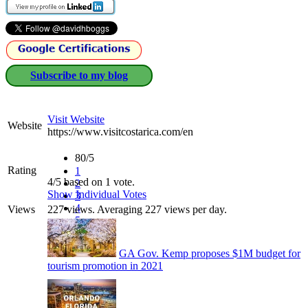
Subscribe to my blog
Visit Website
Website
https://www.visitcostarica.com/en
80/5
Rating
1
4/5 based on 1 vote.
2
Show Individual Votes
3
4
Views
227 views. Averaging 227 views per day.
5
GA Gov. Kemp proposes $1M budget for
tourism promotion in 2021