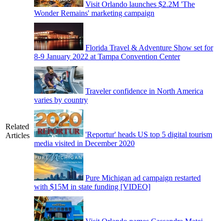
Visit Orlando launches $2.2M 'The
Wonder Remains' marketing campaign
Florida Travel & Adventure Show set for
8-9 January 2022 at Tampa Convention Center
Traveler confidence in North America
varies by country
Related
'Reportur' heads US top 5 digital tourism
Articles
media visited in December 2020
Pure Michigan ad campaign restarted
with $15M in state funding [VIDEO]