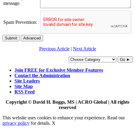
message.
Spam Prevention:
Submit
Advanced
Previous Article
|
Next Article
Go ►
Join FREE for Exclusive Member Features
Contact the Administration
Site Leaders
Site Map
RSS Feed
Copyright © David H. Boggs, MS | ACRO Global | All rights
reserved
This website uses cookies to enhance your experience. Read our
privacy policy
for details.
X