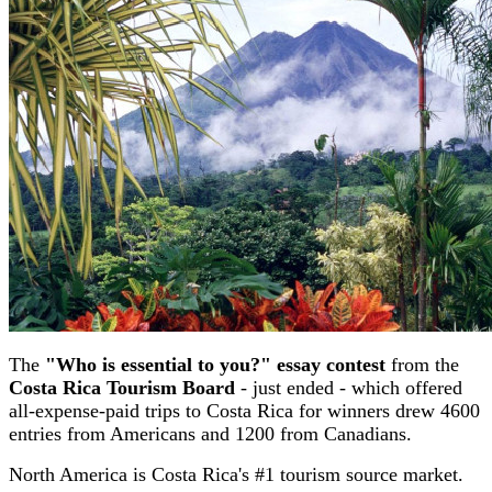
The
"Who is essential to you?" essay contest
from the
Costa Rica Tourism Board
- just ended - which offered
all-expense-paid trips to Costa Rica for winners drew 4600
entries from Americans and 1200 from Canadians.
North America is Costa Rica's #1 tourism source market.