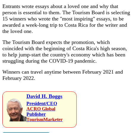
Entrants wrote essays about a loved one and why that
person is essential to them. The Tourism Board is selecting
15 winners who wrote the "most inspiring" essays, to be
awarded a week-long trip to Costa Rica for the writer and
the loved one.
The Tourism Board expects the promotion, which
coincided with the beginning of Costa Rica's high season,
to help jump-start the country's economy which has been
struggling during the COVID-19 pandemic.
Winners can travel anytime between February 2021 and
February 2022.
David H. Boggs
President/CEO
ACRO Global
Publisher
TourismMarketer