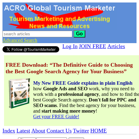
Go
Advanced Search
Log In
JOIN FREE
Articles
FREE Download: “The Definitive Guide to Choosing
the Best Google Search Agency for Your Business”
My New FREE Guide explains in plain English
how
Google Ads and SEO
work, why you need to
work with a
professional agency
, and how to find th
best Google Search agency.
Don't fall for PPC and
SEO scams
. Find the best agency for your business,
and
start making more money
!
Get your FREE Guide!
Index
Latest
About
Contact Us
Twitter
HOME