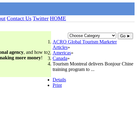
ut
Contact Us
Twitter
HOME
Go ►
ACRO Global Tourism Marketer
Articles
ional agency
, and how to
Americas
 making more money
!
Canada
Tourism Montreal delivers Bonjour Chine
training program to ...
Details
Print