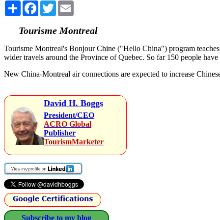
Share
Facebook
Twitter
Email
Tourisme Montreal
Tourisme Montreal's Bonjour Chine ("Hello China") program teaches peo
wider travels around the Province of Quebec. So far 150 people hav
New China-Montreal air connections are expected to increase Chinese
David H. Boggs
President/CEO
ACRO Global
Publisher
TourismMarketer
Subscribe to my blog