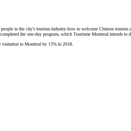
ple in the city's tourism industry how to welcome Chinese tourists and
e completed the one-day program, which Tourisme Montreal intends to 
 visitation to Montreal by 15% in 2018.