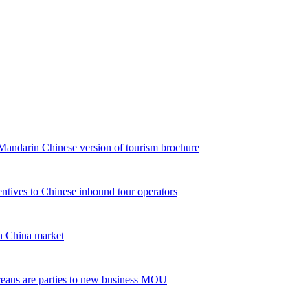
andarin Chinese version of tourism brochure
ntives to Chinese inbound tour operators
 China market
reaus are parties to new business MOU