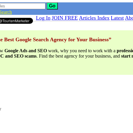
Go
Search
Log In
JOIN FREE
Articles Index
Latest
Abo
e Best Google Search Agency for Your Business”
ow
Google Ads and SEO
work, why you need to work with a
profess
PPC and SEO scams
. Find the best agency for your business, and
start
y