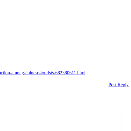
faction-among-chinese-tourists-682380611.html
Post Reply