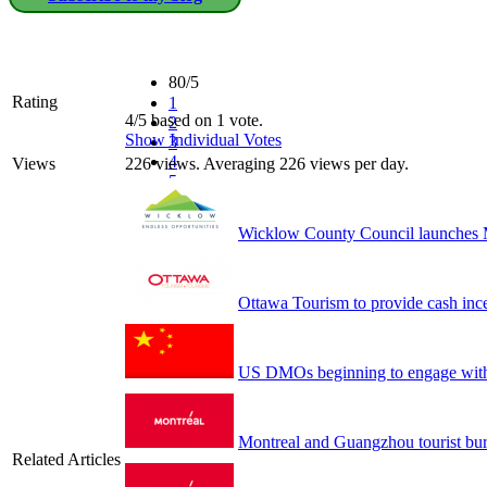
80/5
Rating
1
4/5 based on 1 vote.
2
Show Individual Votes
3
4
Views
226 views. Averaging 226 views per day.
5
Wicklow County Council launches M
Ottawa Tourism to provide cash ince
US DMOs beginning to engage with
Montreal and Guangzhou tourist bu
Related Articles