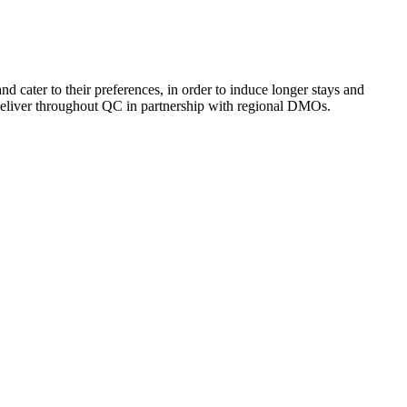
 cater to their preferences, in order to induce longer stays and
deliver throughout QC in partnership with regional DMOs.