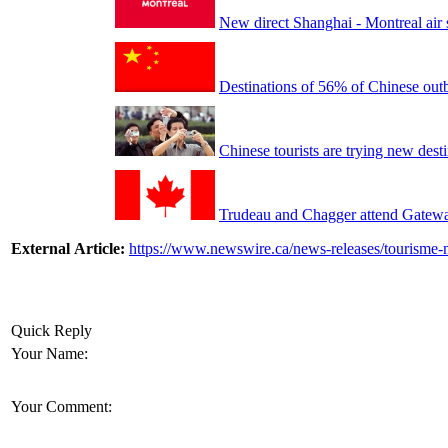
New direct Shanghai - Montreal air 
Destinations of 56% of Chinese out
Chinese tourists are trying new dest
Trudeau and Chagger attend Gateway
External Article:
https://www.newswire.ca/news-releases/tourisme-m
Quick Reply
Your Name:
Your Comment: