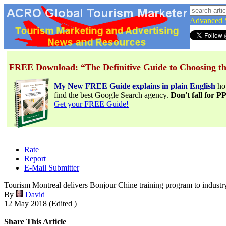
Advanced 
FREE Download: “The Definitive Guide to Choosing th
My New FREE Guide explains in plain English
h
find the best Google Search agency.
Don't fall for 
Get your FREE Guide!
Rate
Report
E-Mail Submitter
Tourism Montreal delivers Bonjour Chine training program to industr
By
David
12 May 2018 (Edited )
Share This Article