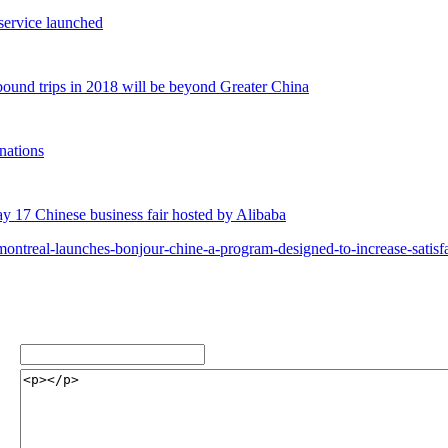
service launched
bound trips in 2018 will be beyond Greater China
inations
 17 Chinese business fair hosted by Alibaba
ontreal-launches-bonjour-chine-a-program-designed-to-increase-satis