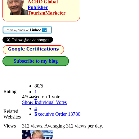
ACRO Global
Publisher
TourismMarketer
Subscribe to my blog
80/5
Rating
1
4/5 based on 1 vote.
2
Show Individual Votes
3
4
Related
5
Executive Order 13780
Websites
Views
312 views. Averaging 312 views per day.