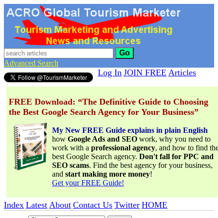
Go
Advanced Search
Log In
JOIN FREE
Articles
FREE Download: “The Definitive Guide to Choosing
the Best Google Search Agency for Your Business”
My New FREE Guide explains in plain English
how
Google Ads and SEO
work, why you need to
work with a
professional agency
, and how to find th
best Google Search agency.
Don't fall for PPC and
SEO scams
. Find the best agency for your business,
and
start making more money
!
Get your FREE Guide!
Index
Latest
About
Contact Us
Twitter
HOME