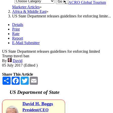
Go ►
ACRO Global Tourism
Marketer Articles
Africa & Middle East
US State Department releases guidelines for enforcing limite...
Details
Print
Rate
Report
E-Mail Submitter
US State Department releases guidelines for enforcing limited
Trump travel ban
By
David
05 July 2017 (Edited )
Share This Article
Share
Facebook
Twitter
Email
US Department of State
David H. Boggs
President/CEO