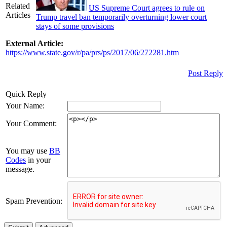
Related
US Supreme Court agrees to rule on
Articles
Trump travel ban temporarily overturning lower court
stays of some provisions
External Article:
https://www.state.gov/r/pa/prs/ps/2017/06/272281.htm
Post Reply
Quick Reply
Your Name:
Your Comment:
You may use
BB
Codes
in your
message.
Spam Prevention: