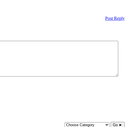
Post Reply
Go ►