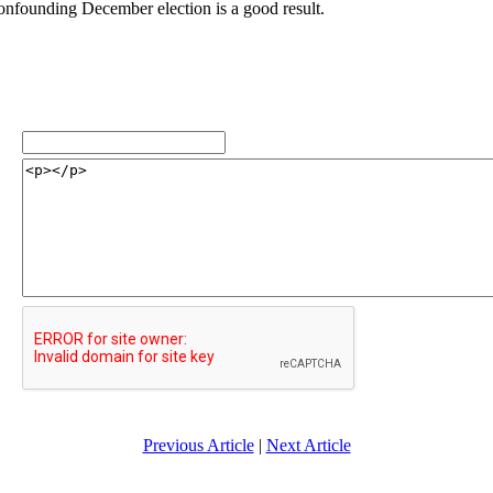
confounding December election is a good result.
Previous Article
|
Next Article