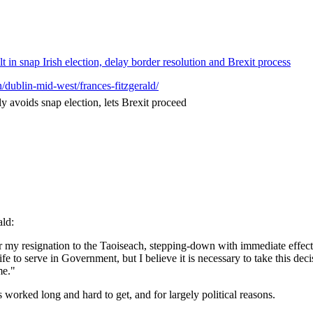
 in snap Irish election, delay border resolution and Brexit process
n/dublin-mid-west/frances-fitzgerald/
y avoids snap election, lets Brexit proceed
ald:
 my resignation to the Taoiseach, stepping-down with immediate effect 
fe to serve in Government, but I believe it is necessary to take this de
me."
worked long and hard to get, and for largely political reasons.