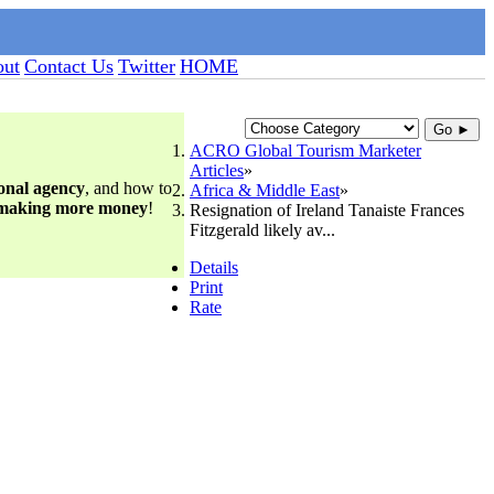
ut
Contact Us
Twitter
HOME
Go ►
ACRO Global Tourism Marketer
Articles
ional agency
, and how to
Africa & Middle East
 making more money
!
Resignation of Ireland Tanaiste Frances
Fitzgerald likely av...
Details
Print
Rate