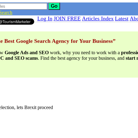
Go
Search
Log In
JOIN FREE
Articles Index
Latest
Abo
e Best Google Search Agency for Your Business”
ow
Google Ads and SEO
work, why you need to work with a
profess
PPC and SEO scams
. Find the best agency for your business, and
start
lection, lets Brexit proceed