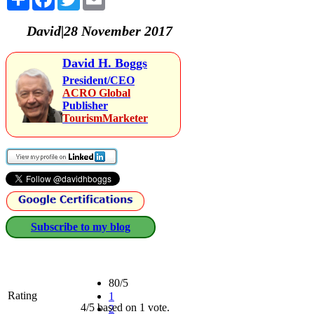
David|28 November 2017
David H. Boggs
President/CEO
ACRO Global
Publisher
TourismMarketer
Subscribe to my blog
80/5
Rating
1
4/5 based on 1 vote.
2