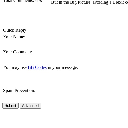
Total Comments:
498
But in the Big Picture, avoiding a Brexit-
Quick Reply
Your Name:
Your Comment:
You may use
BB Codes
in your message.
Spam Prevention:
Submit
Advanced