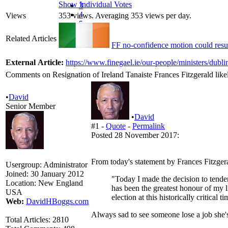
Show Individual Votes
3
4
Views
353 views. Averaging 353 views per day.
5
Related Articles
FF no-confidence motion could result
External Article:
https://www.finegael.ie/our-people/ministers/dubli
Comments on Resignation of Ireland Tanaiste Frances Fitzgerald likel
•
David
Senior Member
•
David
#1 -
Quote
-
Permalink
Posted 28 November 2017:
From today's statement by Frances Fitzger
Usergroup:
Administrator
Joined:
30 January 2012
"Today I made the decision to tender
Location:
New England
has been the greatest honour of my li
USA
election at this historically critical ti
Web:
DavidHBoggs.com
Always sad to see someone lose a job she's 
Total Articles:
2810