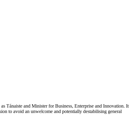
as Tánaiste and Minister for Business, Enterprise and Innovation. It
cision to avoid an unwelcome and potentially destabilising general