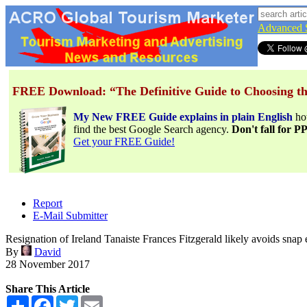
Advanced 
FREE Download: “The Definitive Guide to Choosing th
My New FREE Guide explains in plain English
h
find the best Google Search agency.
Don't fall for 
Get your FREE Guide!
Report
E-Mail Submitter
Resignation of Ireland Tanaiste Frances Fitzgerald likely avoids snap e
By
David
28 November 2017
Share This Article
Share
Facebook
Twitter
Email