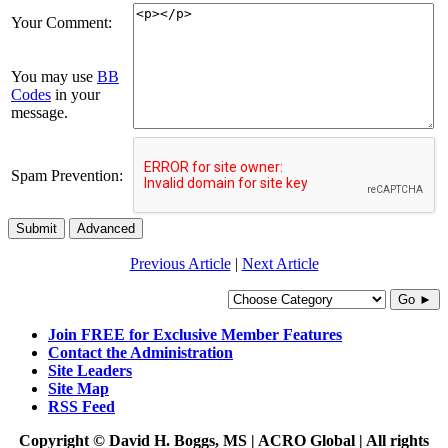
Your Comment:
You may use
BB
Codes
in your
message.
Spam Prevention:
Submit
Advanced
Previous Article
|
Next Article
Go ►
Join FREE for Exclusive Member Features
Contact the Administration
Site Leaders
Site Map
RSS Feed
Copyright © David H. Boggs, MS | ACRO Global | All rights