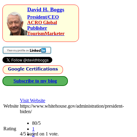
David H. Boggs
President/CEO
ACRO Global
Publisher
TourismMarketer
Subscribe to my blog
Visit Website
Website
https://www.whitehouse.gov/administration/president-
biden/
80/5
Rating
1
4/5 based on 1 vote.
2