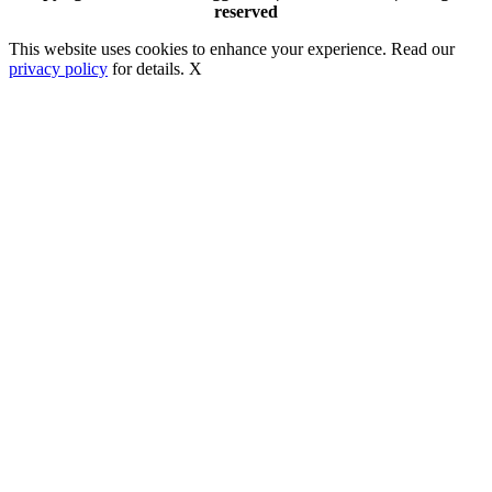
reserved
This website uses cookies to enhance your experience. Read our
privacy policy
for details.
X