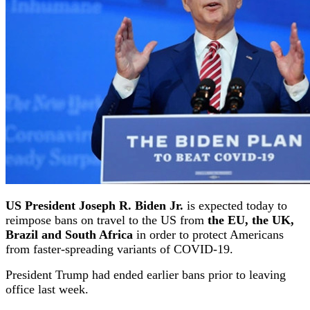
US President Joseph R. Biden Jr.
is expected today to
reimpose bans on travel to the US from
the EU, the UK,
Brazil and South Africa
in order to protect Americans
from faster-spreading variants of COVID-19.
President Trump had ended earlier bans prior to leaving
office last week.