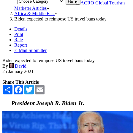
Go ►
ACRO Global Tourism
Marketer Articles
Africa & Middle East
Biden expected to reimpose US travel bans today
Details
Print
Rate
Report
E-Mail Submitter
Biden expected to reimpose US travel bans today
By
David
25 January 2021
Share This Article
Share
Facebook
Twitter
Email
President Joseph R. Biden Jr.