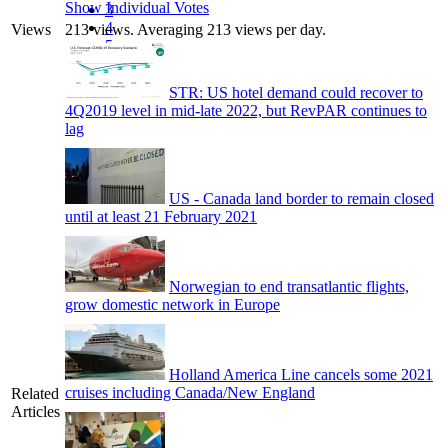
Show Individual Votes
3
4
Views
213 views. Averaging 213 views per day.
5
STR: US hotel demand could recover to
4Q2019 level in mid-late 2022, but RevPAR continues to
lag
US - Canada land border to remain closed
until at least 21 February 2021
Norwegian to end transatlantic flights,
grow domestic network in Europe
Holland America Line cancels some 2021
cruises including Canada/New England
Related
Articles