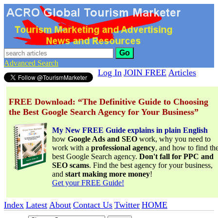
Go
Advanced Search
Log In
JOIN FREE
Articles
FREE Download: “The Definitive Guide to Choosing
the Best Google Search Agency for Your Business”
My New FREE Guide explains in plain English
how
Google Ads and SEO
work, why you need to
work with a
professional agency
, and how to find th
best Google Search agency.
Don't fall for PPC and
SEO scams
. Find the best agency for your business,
and
start making more money
!
Get your FREE Guide!
Index
Latest
About
Contact Us
Twitter
HOME