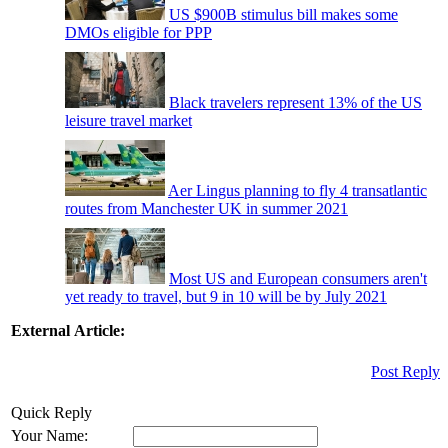
US $900B stimulus bill makes some
DMOs eligible for PPP
Black travelers represent 13% of the US
leisure travel market
Aer Lingus planning to fly 4 transatlantic
routes from Manchester UK in summer 2021
Most US and European consumers aren't
yet ready to travel, but 9 in 10 will be by July 2021
External Article:
Post Reply
Quick Reply
Your Name: