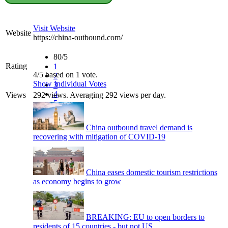
Visit Website
Website
https://china-outbound.com/
80/5
Rating
1
4/5 based on 1 vote.
2
Show Individual Votes
3
4
Views
292 views. Averaging 292 views per day.
5
China outbound travel demand is
recovering with mitigation of COVID-19
China eases domestic tourism restrictions
as economy begins to grow
BREAKING: EU to open borders to
residents of 15 countries - but not US