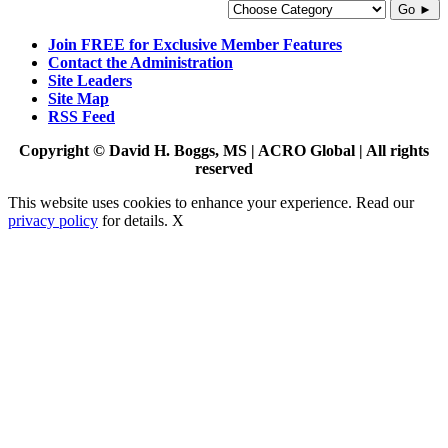
Go ►
Join FREE for Exclusive Member Features
Contact the Administration
Site Leaders
Site Map
RSS Feed
Copyright © David H. Boggs, MS | ACRO Global | All rights
reserved
This website uses cookies to enhance your experience. Read our
privacy policy
for details.
X