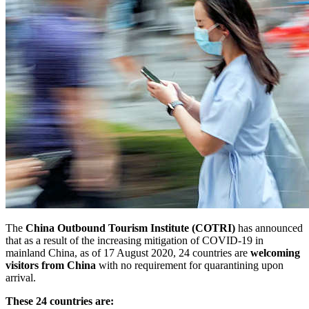
The
China Outbound Tourism Institute (COTRI)
has announced
that as a result of the increasing mitigation of COVID-19 in
mainland China, as of 17 August 2020, 24 countries are
welcoming
visitors from China
with no requirement for quarantining upon
arrival.
These 24 countries are: