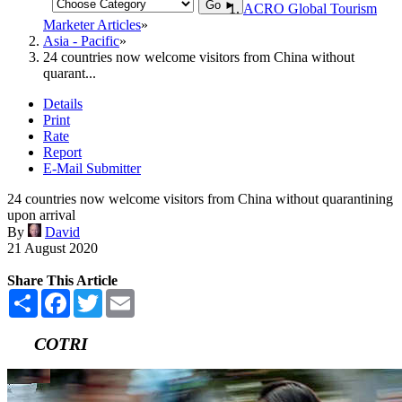
Go ►
ACRO Global Tourism
Marketer Articles
Asia - Pacific
24 countries now welcome visitors from China without
quarant...
Details
Print
Rate
Report
E-Mail Submitter
24 countries now welcome visitors from China without quarantining
upon arrival
By
David
21 August 2020
Share This Article
Share
Facebook
Twitter
Email
COTRI