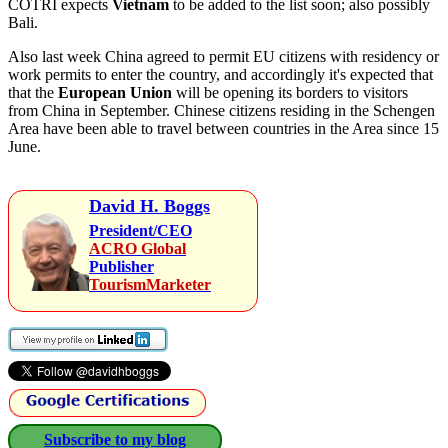
COTRI expects
Vietnam
to be added to the list soon; also possibly
Bali.
Also last week China agreed to permit EU citizens with residency or
work permits to enter the country, and accordingly it's expected that
that the
European Union
will be opening its borders to visitors
from China in September. Chinese citizens residing in the Schengen
Area have been able to travel between countries in the Area since 15
June.
David H. Boggs
President/CEO
ACRO Global
Publisher
TourismMarketer
Subscribe to my blog