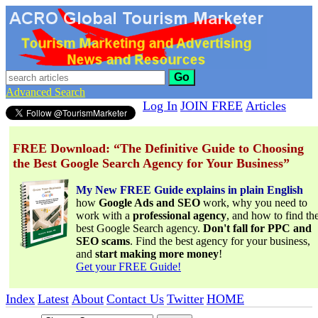
Go
Advanced Search
Log In
JOIN FREE
Articles
FREE Download: “The Definitive Guide to Choosing
the Best Google Search Agency for Your Business”
My New FREE Guide explains in plain English
how
Google Ads and SEO
work, why you need to
work with a
professional agency
, and how to find th
best Google Search agency.
Don't fall for PPC and
SEO scams
. Find the best agency for your business,
and
start making more money
!
Get your FREE Guide!
Index
Latest
About
Contact Us
Twitter
HOME