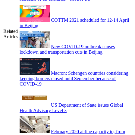
COTTM 2021 scheduled for 12-14 April
in Beijing
Related
Articles
New COVID-19 outbreak causes
lockdown and transportation cuts in Beijing
Macron: Schengen countries considering
keeping borders closed until September because of
COVID-19
US Department of State issues Global
Health Advisory Level 3
February 2020 airline capacity to, from