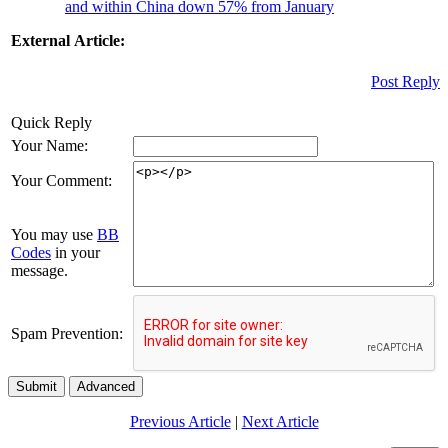
and within China down 57% from January
External Article:
Post Reply
Quick Reply
Your Name:
Your Comment:
You may use
BB
Codes
in your
message.
Spam Prevention:
Submit
Advanced
Previous Article
|
Next Article