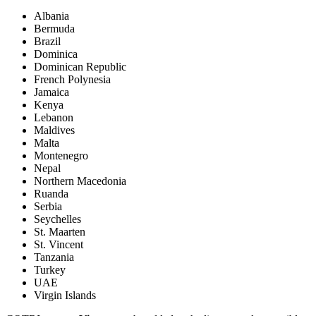
Albania
Bermuda
Brazil
Dominica
Dominican Republic
French Polynesia
Jamaica
Kenya
Lebanon
Maldives
Malta
Montenegro
Nepal
Northern Macedonia
Ruanda
Serbia
Seychelles
St. Maarten
St. Vincent
Tanzania
Turkey
UAE
Virgin Islands