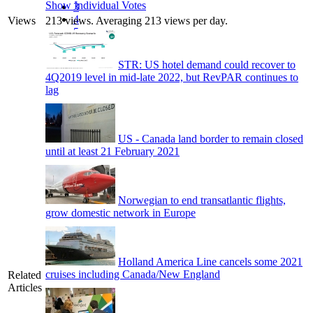
Show Individual Votes
3
4
Views
213 views. Averaging 213 views per day.
5
STR: US hotel demand could recover to
4Q2019 level in mid-late 2022, but RevPAR continues to
lag
US - Canada land border to remain closed
until at least 21 February 2021
Norwegian to end transatlantic flights,
grow domestic network in Europe
Holland America Line cancels some 2021
cruises including Canada/New England
Related
Articles