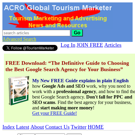
Go
Advanced Search
Log In
JOIN FREE
Articles
FREE Download: “The Definitive Guide to Choosing
the Best Google Search Agency for Your Business”
My New FREE Guide explains in plain English
how
Google Ads and SEO
work, why you need to
work with a
professional agency
, and how to find th
best Google Search agency.
Don't fall for PPC and
SEO scams
. Find the best agency for your business,
and
start making more money
!
Get your FREE Guide!
Index
Latest
About
Contact Us
Twitter
HOME