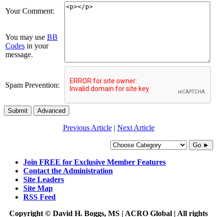
Your Comment:
You may use
BB
Codes
in your
message.
Spam Prevention:
Submit
Advanced
Previous Article
|
Next Article
Go ►
Join FREE for Exclusive Member Features
Contact the Administration
Site Leaders
Site Map
RSS Feed
Copyright © David H. Boggs, MS | ACRO Global | All rights