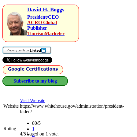
David H. Boggs
President/CEO
ACRO Global
Publisher
TourismMarketer
Subscribe to my blog
Visit Website
Website
https://www.whitehouse.gov/administration/president-
biden/
80/5
Rating
1
4/5 based on 1 vote.
2