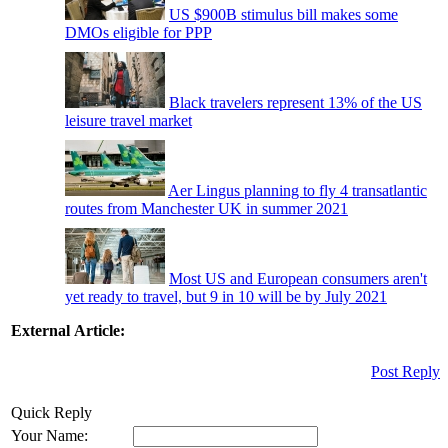
US $900B stimulus bill makes some
DMOs eligible for PPP
Black travelers represent 13% of the US
leisure travel market
Aer Lingus planning to fly 4 transatlantic
routes from Manchester UK in summer 2021
Most US and European consumers aren't
yet ready to travel, but 9 in 10 will be by July 2021
External Article:
Post Reply
Quick Reply
Your Name: