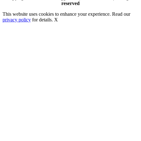
reserved
This website uses cookies to enhance your experience. Read our
privacy policy
for details.
X