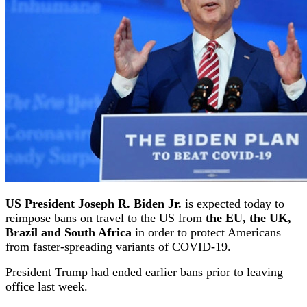
US President Joseph R. Biden Jr.
is expected today to
reimpose bans on travel to the US from
the EU, the UK,
Brazil and South Africa
in order to protect Americans
from faster-spreading variants of COVID-19.
President Trump had ended earlier bans prior to leaving
office last week.