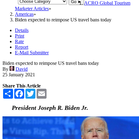
Go ►
ACRO Global Tourism
Marketer Articles
Americas
Biden expected to reimpose US travel bans today
Details
Print
Rate
Report
E-Mail Submitter
Biden expected to reimpose US travel bans today
By
David
25 January 2021
Share This Article
Share
Facebook
Twitter
Email
President Joseph R. Biden Jr.