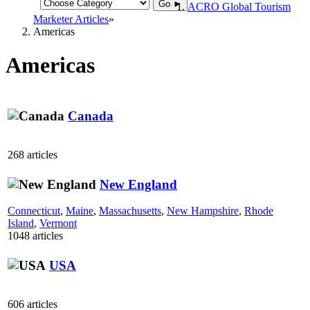
Go ►
ACRO Global Tourism
Marketer Articles
Americas
Americas
Canada
268 articles
New England
Connecticut
,
Maine
,
Massachusetts
,
New Hampshire
,
Rhode
Island
,
Vermont
1048 articles
USA
606 articles