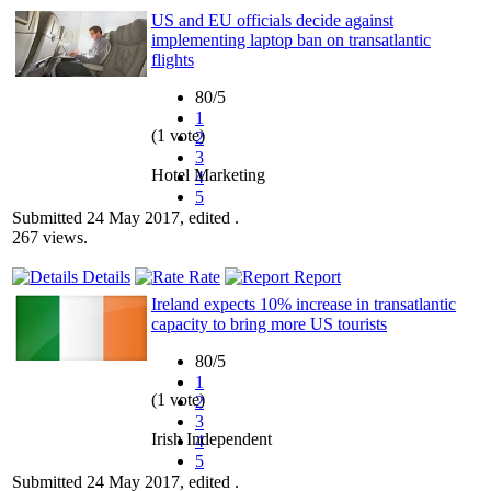
US and EU officials decide against
implementing laptop ban on transatlantic
flights
80/5
1
(1 vote)
2
3
Hotel Marketing
4
5
Submitted 24 May 2017, edited .
267 views.
Details
Rate
Report
Ireland expects 10% increase in transatlantic
capacity to bring more US tourists
80/5
1
(1 vote)
2
3
Irish Independent
4
5
Submitted 24 May 2017, edited .