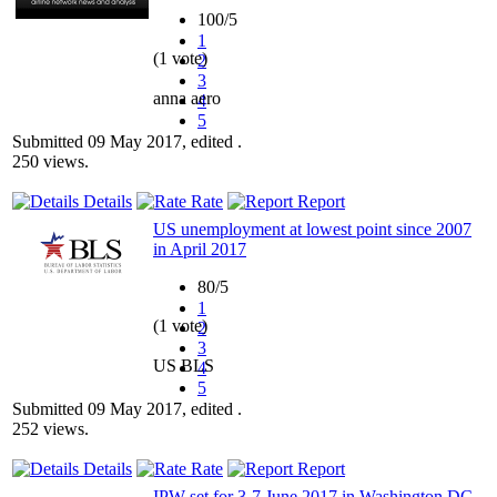
100/5
1
(1 vote)
2
3
anna aero
4
5
Submitted 09 May 2017, edited .
250 views.
Details
Rate
Report
US unemployment at lowest point since 2007
in April 2017
80/5
1
(1 vote)
2
3
US BLS
4
5
Submitted 09 May 2017, edited .
252 views.
Details
Rate
Report
IPW set for 3-7 June 2017 in Washington DC