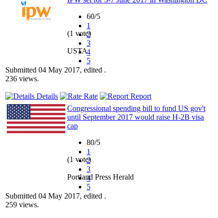
60/5
1
(1 vote)
2
3
USTA
4
5
Submitted 04 May 2017, edited .
236 views.
Details
Rate
Report
Congressional spending bill to fund US gov't
until September 2017 would raise H-2B visa
cap
80/5
1
(1 vote)
2
3
Portland Press Herald
4
5
Submitted 04 May 2017, edited .
259 views.