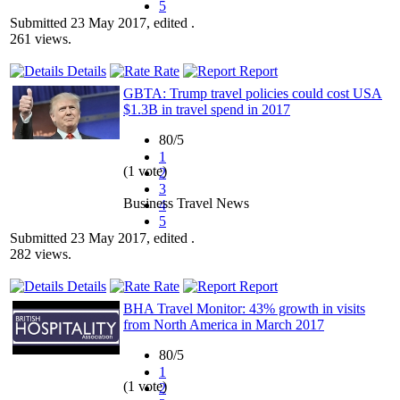
5
Submitted 23 May 2017, edited .
261 views.
Details
Rate
Report
GBTA: Trump travel policies could cost USA
$1.3B in travel spend in 2017
80/5
1
(1 vote)
2
3
Business Travel News
4
5
Submitted 23 May 2017, edited .
282 views.
Details
Rate
Report
BHA Travel Monitor: 43% growth in visits
from North America in March 2017
80/5
1
(1 vote)
2