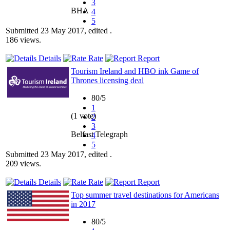
3
BHA
4
5
Submitted 23 May 2017, edited .
186 views.
Details
Rate
Report
Tourism Ireland and HBO ink Game of
Thrones licensing deal
80/5
1
(1 vote)
2
3
Belfast Telegraph
4
5
Submitted 23 May 2017, edited .
209 views.
Details
Rate
Report
Top summer travel destinations for Americans
in 2017
80/5