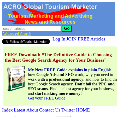
Go
Advanced Search
Log In
JOIN FREE
Articles
FREE Download: “The Definitive Guide to Choosing
the Best Google Search Agency for Your Business”
My New FREE Guide explains in plain English
how
Google Ads and SEO
work, why you need to
work with a
professional agency
, and how to find th
best Google Search agency.
Don't fall for PPC and
SEO scams
. Find the best agency for your business,
and
start making more money
!
Get your FREE Guide!
Index
Latest
About
Contact Us
Twitter
HOME