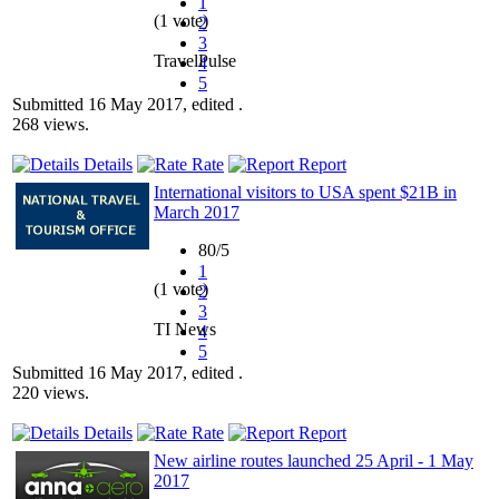
1
(1 vote)
2
3
TravelPulse
4
5
Submitted 16 May 2017, edited .
268 views.
Details
Rate
Report
International visitors to USA spent $21B in
March 2017
80/5
1
(1 vote)
2
3
TI News
4
5
Submitted 16 May 2017, edited .
220 views.
Details
Rate
Report
New airline routes launched 25 April - 1 May
2017