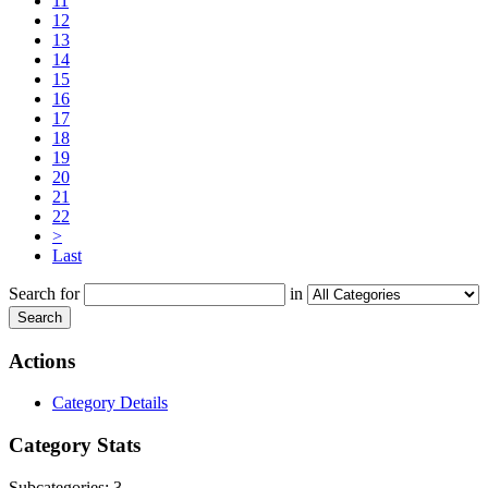
11
12
13
14
15
16
17
18
19
20
21
22
>
Last
Search for
in
Search
Actions
Category Details
Category Stats
Subcategories:
3