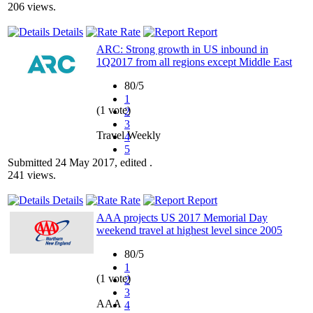
206 views.
Details
Rate
Report
ARC: Strong growth in US inbound in
1Q2017 from all regions except Middle East
80/5
1
(1 vote)
2
3
Travel Weekly
4
5
Submitted 24 May 2017, edited .
241 views.
Details
Rate
Report
AAA projects US 2017 Memorial Day
weekend travel at highest level since 2005
80/5
1
(1 vote)
2
3
AAA
4