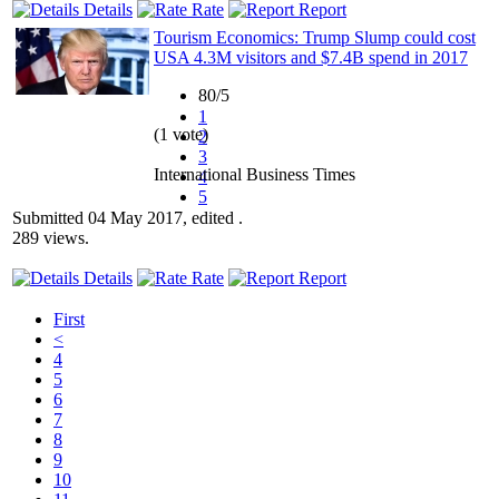
Details
Rate
Report
Tourism Economics: Trump Slump could cost
USA 4.3M visitors and $7.4B spend in 2017
80/5
1
(1 vote)
2
3
International Business Times
4
5
Submitted 04 May 2017, edited .
289 views.
Details
Rate
Report
First
<
4
5
6
7
8
9
10