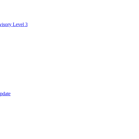
visory Level 3
update