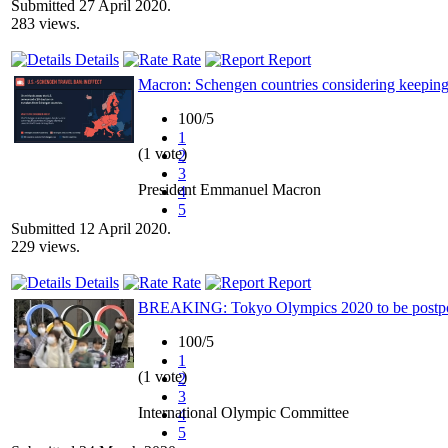
Submitted 27 April 2020.
283 views.
Details
Rate
Report
Macron: Schengen countries considering keepin
100/5
1
(1 vote)
2
3
President Emmanuel Macron
4
5
Submitted 12 April 2020.
229 views.
Details
Rate
Report
BREAKING: Tokyo Olympics 2020 to be postpone
100/5
1
(1 vote)
2
3
International Olympic Committee
4
5