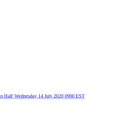
wn Hall' Wednesday 14 July 2020 0900 EST