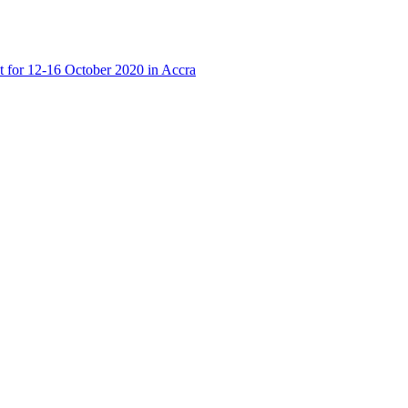
t for 12-16 October 2020 in Accra