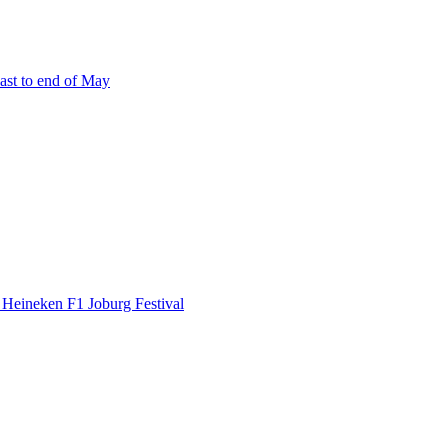
east to end of May
 Heineken F1 Joburg Festival