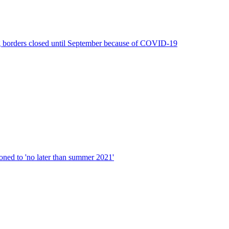
g borders closed until September because of COVID-19
d to 'no later than summer 2021'