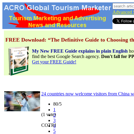
Advanced 
FREE Download: “The Definitive Guide to Choosing th
My New FREE Guide explains in plain English
h
find the best Google Search agency.
Don't fall for 
Get your FREE Guide!
24 countries now welcome visitors from China wi
80/5
1
(1 vote)
2
3
COTRI
4
5