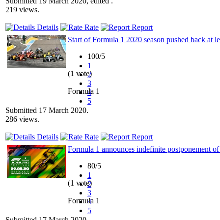
Submitted 19 March 2020, edited .
219 views.
Details
Rate
Report
Start of Formula 1 2020 season pushed back at l
100/5
1
(1 vote)
2
3
Formula 1
4
5
Submitted 17 March 2020.
286 views.
Details
Rate
Report
Formula 1 announces indefinite postponement of
80/5
1
(1 vote)
2
3
Formula 1
4
5
Submitted 17 March 2020.