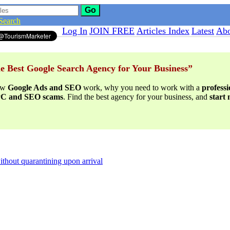
Go
Search
Log In
JOIN FREE
Articles Index
Latest
Abo
e Best Google Search Agency for Your Business”
ow
Google Ads and SEO
work, why you need to work with a
profess
PPC and SEO scams
. Find the best agency for your business, and
start
thout quarantining upon arrival