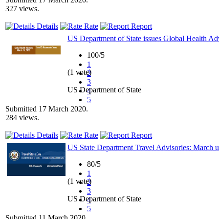
327 views.
Details
Rate
Report
US Department of State issues Global Health Ad
100/5
1
(1 vote)
2
3
US Department of State
4
5
Submitted 17 March 2020.
284 views.
Details
Rate
Report
US State Department Travel Advisories: March 
80/5
1
(1 vote)
2
3
US Department of State
4
5
Submitted 11 March 2020.