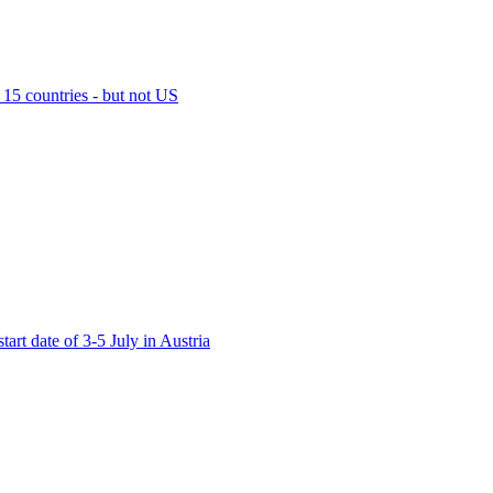
15 countries - but not US
t date of 3-5 July in Austria