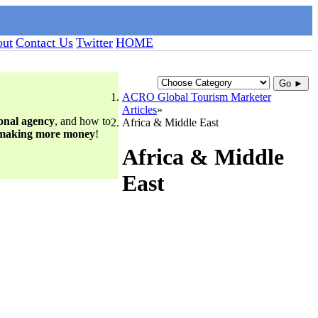
ut
Contact Us
Twitter
HOME
Go ►
ACRO Global Tourism Marketer
Articles
ional agency
, and how to
Africa & Middle East
 making more money
!
Africa & Middle
East