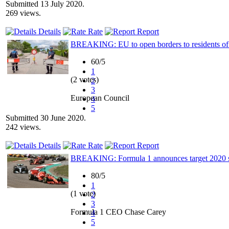
Submitted 13 July 2020.
269 views.
Details
Rate
Report
BREAKING: EU to open borders to residents of 
60/5
1
(2 votes)
2
3
European Council
4
5
Submitted 30 June 2020.
242 views.
Details
Rate
Report
BREAKING: Formula 1 announces target 2020 star
80/5
1
(1 vote)
2
3
Formula 1 CEO Chase Carey
4
5