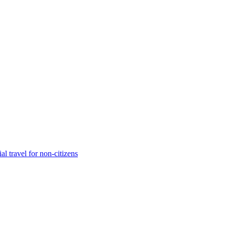
 travel for non-citizens