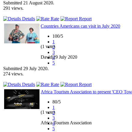
Submitted 21 August 2020.
291 views.
Details
Rate
Report
Countries Americans can visit in July 2020
100/5
1
(1 vote)
2
3
David|29 July 2020
4
5
Submitted 29 July 2020.
274 views.
Details
Rate
Report
Africa Tourism Association to present 'CEO To
80/5
1
(1 vote)
2
3
Africa Tourism Association
4
5