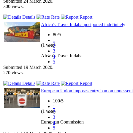
Submitted 24 March 2020.
300 views.
Details
Rate
Report
Africa's Travel Indaba postponed indefinitely
80/5
1
(1 vote)
2
3
Africa's Travel Indaba
4
5
Submitted 19 March 2020.
270 views.
Details
Rate
Report
European Union imposes entry ban on nonessential
100/5
1
(1 vote)
2
3
European Commission
4
5