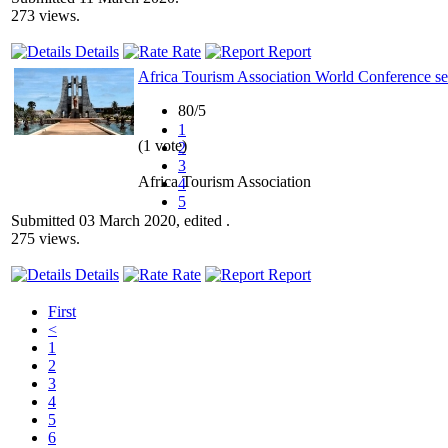
273 views.
Details
Rate
Report
Africa Tourism Association World Conference se
80/5
1
(1 vote)
2
3
Africa Tourism Association
4
5
Submitted 03 March 2020, edited .
275 views.
Details
Rate
Report
First
<
1
2
3
4
5
6