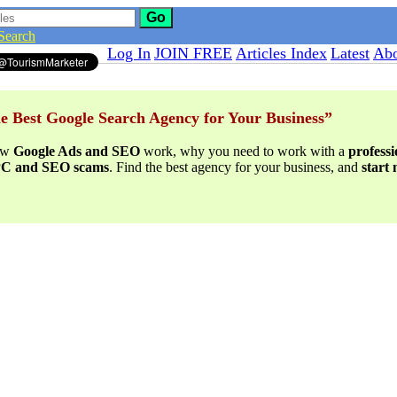
Go
Search
Log In
JOIN FREE
Articles Index
Latest
Abo
e Best Google Search Agency for Your Business”
ow
Google Ads and SEO
work, why you need to work with a
profess
PPC and SEO scams
. Find the best agency for your business, and
start