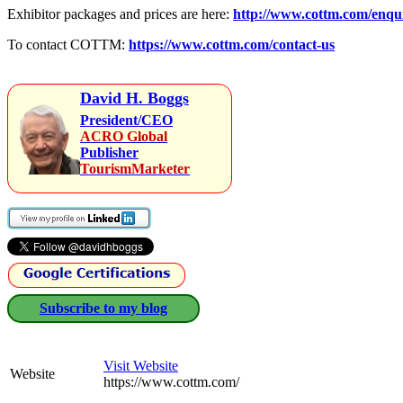
Exhibitor packages and prices are here:
http://www.cottm.com/enqu
To contact COTTM:
https://www.cottm.com/contact-us
David H. Boggs
President/CEO
ACRO Global
Publisher
TourismMarketer
Subscribe to my blog
Visit Website
Website
https://www.cottm.com/