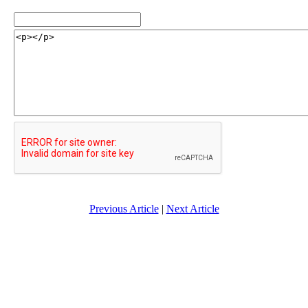
Previous Article
|
Next Article