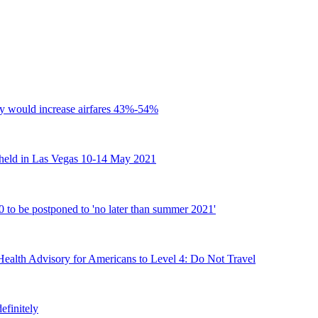
y would increase airfares 43%-54%
held in Las Vegas 10-14 May 2021
 be postponed to 'no later than summer 2021'
Health Advisory for Americans to Level 4: Do Not Travel
efinitely