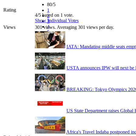
80/5
Rating
1
4/5 based on 1 vote.
2
Show Individual Votes
3
4
Views
301 views. Averaging 301 views per day.
5
IATA: Mandating middle seats empt
USTA announces IPW will next be 
BREAKING: Tokyo Olympics 2020 to
US State Department raises Global 
Africa's Travel Indaba postponed ind