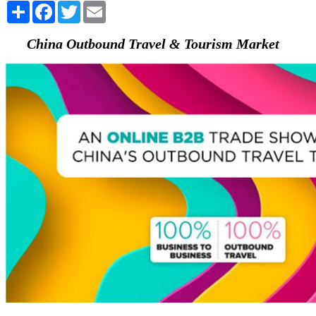
Share
Facebook
Twitter
Email
China Outbound Travel & Tourism Market