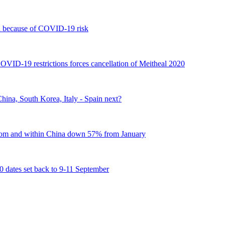
 because of COVID-19 risk
COVID-19 restrictions forces cancellation of Meitheal 2020
ina, South Korea, Italy - Spain next?
 from and within China down 57% from January
tes set back to 9-11 September