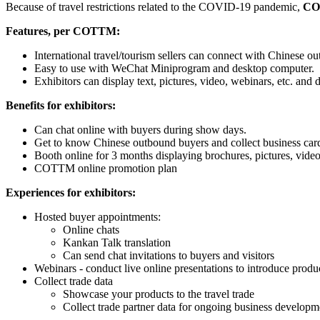
Because of travel restrictions related to the COVID-19 pandemic,
CO
Features, per COTTM:
International travel/tourism sellers can connect with Chinese ou
Easy to use with WeChat Miniprogram and desktop computer.
Exhibitors can display text, pictures, video, webinars, etc. and
Benefits for exhibitors:
Can chat online with buyers during show days.
Get to know Chinese outbound buyers and collect business card
Booth online for 3 months displaying brochures, pictures, video
COTTM online promotion plan
Experiences for exhibitors:
Hosted buyer appointments:
Online chats
Kankan Talk translation
Can send chat invitations to buyers and visitors
Webinars - conduct live online presentations to introduce product
Collect trade data
Showcase your products to the travel trade
Collect trade partner data for ongoing business developm