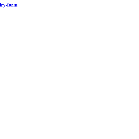
iry-form