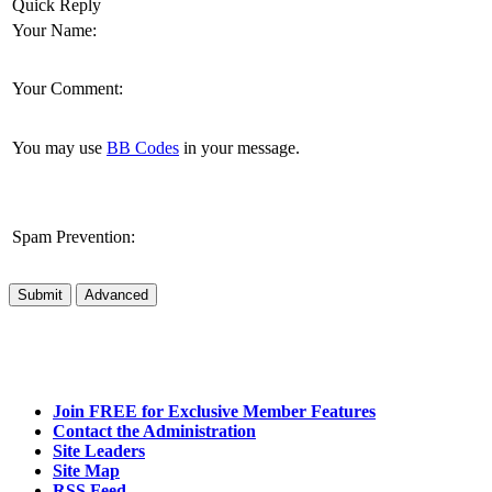
Quick Reply
Your Name:
Your Comment:
You may use
BB Codes
in your message.
Spam Prevention:
Submit
Advanced
Join FREE for Exclusive Member Features
Contact the Administration
Site Leaders
Site Map
RSS Feed