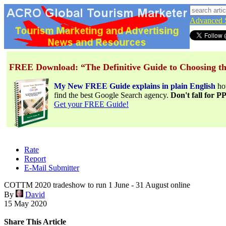
Advanced 
FREE Download: “The Definitive Guide to Choosing th
My New FREE Guide explains in plain English
h
find the best Google Search agency.
Don't fall for 
Get your FREE Guide!
Rate
Report
E-Mail Submitter
COTTM 2020 tradeshow to run 1 June - 31 August online
By
David
15 May 2020
Share This Article