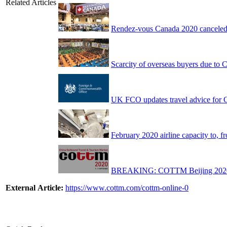
Related Articles
Rendez-vous Canada 2020 canceled
Scarcity of overseas buyers due to 
UK FCO updates travel advice for Ch
February 2020 airline capacity to,
BREAKING: COTTM Beijing 2020 da
External Article:
https://www.cottm.com/cottm-online-0