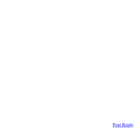
Post Reply