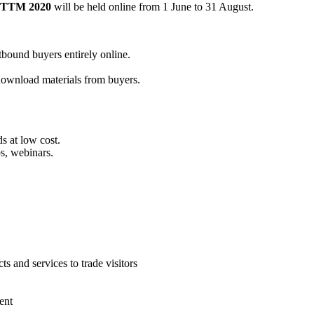
TTM 2020
will be held online from 1 June to 31 August.
tbound buyers entirely online.
 download materials from buyers.
s at low cost.
s, webinars.
s and services to trade visitors
ent