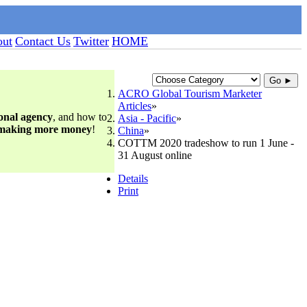
ut
Contact Us
Twitter
HOME
Go ►
ACRO Global Tourism Marketer
Articles
ional agency
, and how to
Asia - Pacific
 making more money
!
China
COTTM 2020 tradeshow to run 1 June -
31 August online
Details
Print