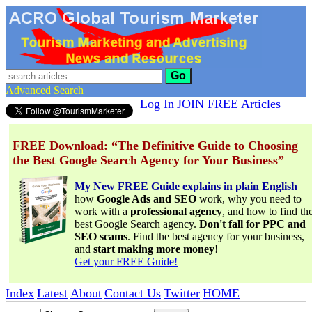
Go
Advanced Search
Log In
JOIN FREE
Articles
FREE Download: “The Definitive Guide to Choosing
the Best Google Search Agency for Your Business”
My New FREE Guide explains in plain English
how
Google Ads and SEO
work, why you need to
work with a
professional agency
, and how to find th
best Google Search agency.
Don't fall for PPC and
SEO scams
. Find the best agency for your business,
and
start making more money
!
Get your FREE Guide!
Index
Latest
About
Contact Us
Twitter
HOME