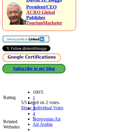
President/CEO
ACRO Global
Publisher
TourismMarketer
Subscribe to my blog
100/5
Rating
1
5/5 based on 2 votes.
2
Show Individual Votes
3
4
5
Norwegian Air
Related
Air Arabia
Websites