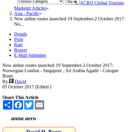
Go ►
ACRO Global Tourism
Marketer Articles
Asia - Pacific
New airline routes launched 19 September-2 October 2017:
No...
Details
Print
Rate
Report
E-Mail Submitter
New airline routes launched 19 September-2 October 2017:
Norwegian London - Singapore , Air Arabia Agadir - Cologne
Bonn
By
David
05 October 2017 (Edited )
Share This Article
Share
Facebook
Twitter
Email
anna aero
David H. Boggs