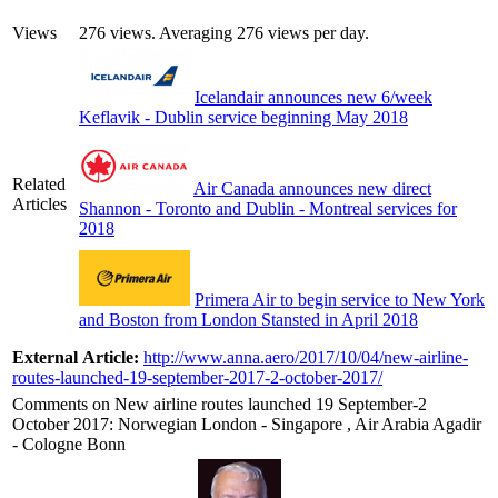
Views
276 views. Averaging 276 views per day.
Icelandair announces new 6/week
Keflavik - Dublin service beginning May 2018
Related
Air Canada announces new direct
Articles
Shannon - Toronto and Dublin - Montreal services for
2018
Primera Air to begin service to New York
and Boston from London Stansted in April 2018
External Article:
http://www.anna.aero/2017/10/04/new-airline-
routes-launched-19-september-2017-2-october-2017/
Comments on New airline routes launched 19 September-2
October 2017: Norwegian London - Singapore , Air Arabia Agadir
- Cologne Bonn