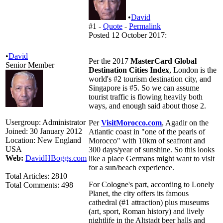
•
David
#1 -
Quote
-
Permalink
Posted 12 October 2017:
•
David
Per the 2017
MasterCard Global
Senior Member
Destination Cities Index
, London is the
world's #2 tourism destination city, and
Singapore is #5. So we can assume
tourist traffic is flowing heavily both
ways, and enough said about those 2.
Usergroup:
Administrator
Per
VisitMorocco.com
, Agadir on the
Joined:
30 January 2012
Atlantic coast in "one of the pearls of
Location:
New England
Morocco" with 10km of seafront and
USA
300 days/year of sunshine. So this looks
Web:
DavidHBoggs.com
like a place Germans might want to visit
for a sun/beach experience.
Total Articles:
2810
For Cologne's part, according to Lonely
Total Comments:
498
Planet, the city offers its famous
cathedral (#1 attraction) plus museums
(art, sport, Roman history) and lively
nightlife in the Altstadt beer halls and