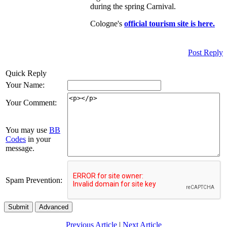
during the spring Carnival.
Cologne's
o
fficial tourism site is here.
Post Reply
Quick Reply
Your Name:
Your Comment:
You may use
BB
Codes
in your
message.
Spam Prevention:
Submit
Advanced
Previous Article
|
Next Article